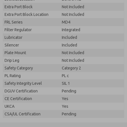
Extra Port Block
Not Included
Extra Port Block Location
Not Included
FRL Series
MD4
Filter Regulator
Integrated
Lubricator
Included
Silencer
Included
Plate Mount
Not Included
Drip Leg
Not Included
Safety Category
Category 2
PL Rating
PL c
Safety Integrity Level
SIL 1
DGUV Certification
Pending
CE Certification
Yes
UKCA
Yes
CSA/UL Certification
Pending