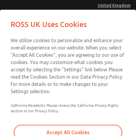
United Kingdom
Safe Air Entry Assembly with MDC
Safe Air Entry Assembly with MDC
ROSS UK Uses Cookies
Series Safe Exhaust Valve
Series Safe Exhaust Valve
Menu
Technical & Customer Service
Account
We utilize cookies to personalize and enhance your
+44 (0)1254 872277
overall experience on our website. When you select
Sign In
"Accept All Cookies", you are agreeing to our use of
cookies. You may customize what cookies you
Sign Up
Email This Page
accept by selecting the "Settings" link below. Please
Safe Air Entry Assembly with MDC
read the Cookies Section in our Data Privacy Policy
Series Safe Exhaust Valve
for more details or to make changes to your
Settings selection.
MDC2E13MLXX1GAEXCXA
California Residents: Please review the California Privacy Rights
section in our Privacy Policy.
Accept All Cookies