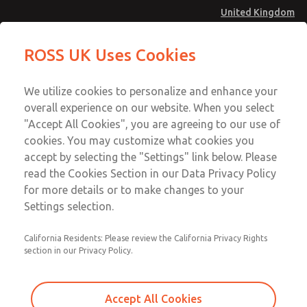
United Kingdom
Safe Air Entry Assembly with MDC
Safe Air Entry Assembly with MDC
ROSS UK Uses Cookies
Series Safe Exhaust Valve
Series Safe Exhaust Valve
Menu
Technical & Customer Service
Account
We utilize cookies to personalize and enhance your
+44 (0)1254 872277
overall experience on our website. When you select
Sign In
"Accept All Cookies", you are agreeing to our use of
cookies. You may customize what cookies you
Sign Up
Email This Page
accept by selecting the "Settings" link below. Please
Safe Air Entry Assembly with MDC
read the Cookies Section in our Data Privacy Policy
Series Safe Exhaust Valve
for more details or to make changes to your
Settings selection.
MDC2E13ML4U1NAEXCXA
California Residents: Please review the California Privacy Rights
section in our Privacy Policy.
Accept All Cookies