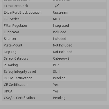
Extra Port Block
1/2"
Extra Port Block Location
Upstream
FRL Series
MD4
Filter Regulator
Integrated
Lubricator
Included
Silencer
Included
Plate Mount
Not Included
Drip Leg
Not Included
Safety Category
Category 2
PL Rating
PL c
Safety Integrity Level
SIL 1
DGUV Certification
Pending
CE Certification
Yes
UKCA
Yes
CSA/UL Certification
Pending