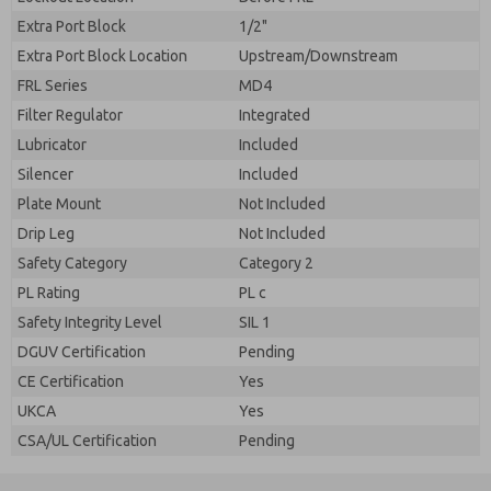
Extra Port Block
1/2"
Extra Port Block Location
Upstream/Downstream
FRL Series
MD4
Filter Regulator
Integrated
Lubricator
Included
Silencer
Included
Plate Mount
Not Included
Drip Leg
Not Included
Safety Category
Category 2
PL Rating
PL c
Safety Integrity Level
SIL 1
DGUV Certification
Pending
CE Certification
Yes
UKCA
Yes
CSA/UL Certification
Pending