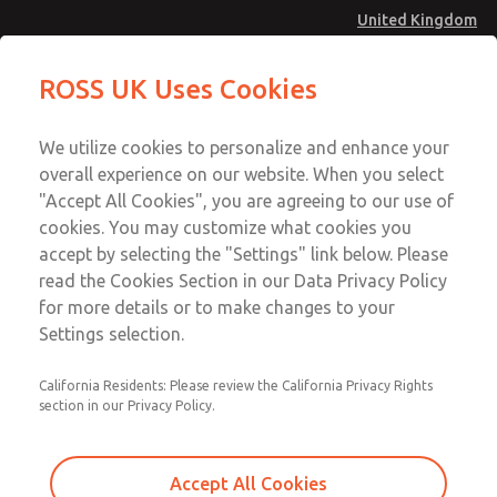
United Kingdom
Safe Air Entry Assembly with MDC
Safe Air Entry Assembly with MDC
ROSS UK Uses Cookies
Series Safe Exhaust Valve
Series Safe Exhaust Valve
Menu
Technical & Customer Service
Account
We utilize cookies to personalize and enhance your
+44 (0)1254 872277
overall experience on our website. When you select
Sign In
"Accept All Cookies", you are agreeing to our use of
cookies. You may customize what cookies you
Sign Up
Email This Page
accept by selecting the "Settings" link below. Please
Safe Air Entry Assembly with MDC
read the Cookies Section in our Data Privacy Policy
Series Safe Exhaust Valve
for more details or to make changes to your
Settings selection.
MDC2E13ML4B1GAEXMTA
California Residents: Please review the California Privacy Rights
section in our Privacy Policy.
Accept All Cookies