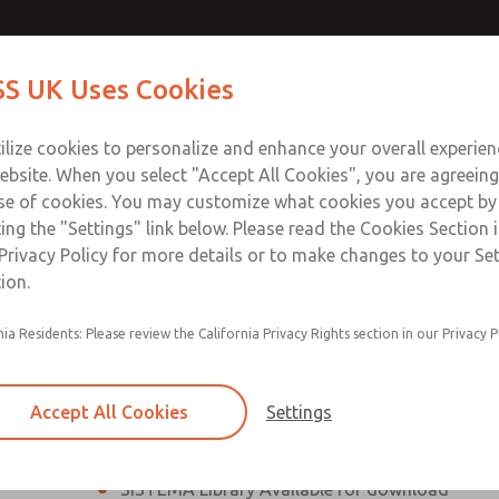
th MDC
th MDC
Contact Us for a 3D Mod
Contact ROSS UK f
S UK Uses Cookies
Email This Page
lve
lve
Industries
Safety
Support
About
Contact
 Service
ilize cookies to personalize and enhance your overall experie
277
ebsite. When you select "Accept All Cookies", you are agreeing
se of cookies. You may customize what cookies you accept by
ting the "Settings" link below. Please read the Cookies Section 
eries Safe Exhaust Valve
Privacy Policy for more details or to make changes to your Se
ion.
Classic or Modular Lockout L-O-X® Valve
nia Residents: Please review the California Privacy Rights section in our Privacy P
Filter, Integrated Filter/Regulator, and Lubricat
bowls
Accept All Cookies
Settings
MDC2 Series Safe Exhaust valves with solid sta
sensor are rated for Category 2, PL c
SISTEMA Library Available for download