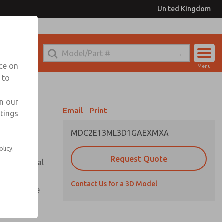
United Kingdom
el
or Ordering Information
nce on
Menu
 to
Account
Sign In
in our
Email
Print
ttings
Sign Up
MDC2E13ML3D1GAEXMXA
olicy.
Request Quote
or with metal
Contact Us for a 3D Model
te pressure