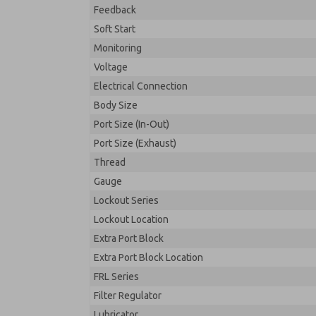
Feedback
Soft Start
Monitoring
Voltage
Electrical Connection
Body Size
Port Size (In-Out)
Port Size (Exhaust)
Thread
Gauge
Lockout Series
Lockout Location
Extra Port Block
Extra Port Block Location
FRL Series
Filter Regulator
Lubricator