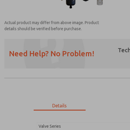
Actual product may differ from above image. Product
details should be verified before purchase.
Tech
Need Help? No Problem!
Prefered Method of Contact?
Email
Phone
Please send me periodic updates on featur
*Yes, I have read the privacy policy and I a
earmarked for processing and answering my
Details
MDC2E13ML3D1GAEXM
MDC2E13ML3D1GAEXM
Valve Series