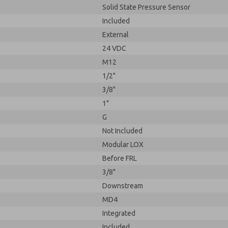
Solid State Pressure Sensor
Included
External
24 VDC
M12
1/2"
3/8"
1"
G
Not Included
Modular LOX
Before FRL
3/8"
Downstream
MD4
Integrated
Included