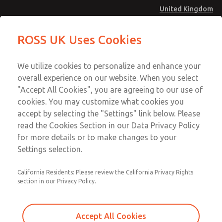
United Kingdom
Safe Air Entry Assembly with MDC
Safe Air Entry Assembly with MDC
ROSS UK Uses Cookies
Series Safe Exhaust Valve
Series Safe Exhaust Valve
Menu
Technical & Customer Service
Account
We utilize cookies to personalize and enhance your
+44 (0)1254 872277
overall experience on our website. When you select
Sign In
"Accept All Cookies", you are agreeing to our use of
cookies. You may customize what cookies you
Sign Up
Email This Page
accept by selecting the "Settings" link below. Please
Safe Air Entry Assembly with MDC
read the Cookies Section in our Data Privacy Policy
Series Safe Exhaust Valve
for more details or to make changes to your
Settings selection.
MDC2E13ML3B1NAEXCGA
California Residents: Please review the California Privacy Rights
section in our Privacy Policy.
Accept All Cookies