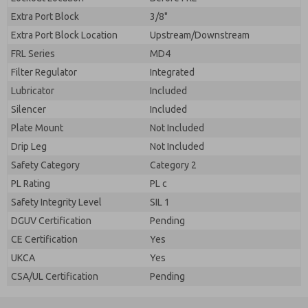
Extra Port Block
3/8"
Extra Port Block Location
Upstream/Downstream
FRL Series
MD4
Filter Regulator
Integrated
Lubricator
Included
Silencer
Included
Plate Mount
Not Included
Drip Leg
Not Included
Safety Category
Category 2
PL Rating
PL c
Safety Integrity Level
SIL 1
DGUV Certification
Pending
CE Certification
Yes
UKCA
Yes
CSA/UL Certification
Pending