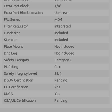
Extra Port Block
1/4"
Extra Port Block Location
Upstream
FRL Series
MD4
Filter Regulator
Integrated
Lubricator
Included
Silencer
Included
Plate Mount
Not Included
Drip Leg
Not Included
Safety Category
Category 2
PL Rating
PL c
Safety Integrity Level
SIL 1
DGUV Certification
Pending
CE Certification
Yes
UKCA
Yes
CSA/UL Certification
Pending