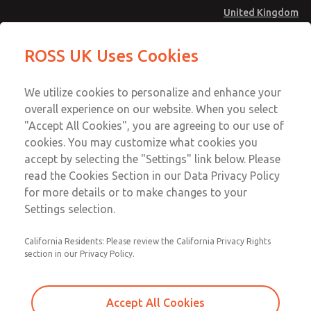
United Kingdom
Safe Air Entry Assembly with MDC
Safe Air Entry Assembly with MDC
ROSS UK Uses Cookies
Series Safe Exhaust Valve
Series Safe Exhaust Valve
Menu
Technical & Customer Service
Account
We utilize cookies to personalize and enhance your
+44 (0)1254 872277
overall experience on our website. When you select
Sign In
"Accept All Cookies", you are agreeing to our use of
cookies. You may customize what cookies you
Sign Up
Email This Page
accept by selecting the "Settings" link below. Please
Safe Air Entry Assembly with MDC
read the Cookies Section in our Data Privacy Policy
Series Safe Exhaust Valve
for more details or to make changes to your
Settings selection.
MDC2E13ML2U1GAEXCXA
California Residents: Please review the California Privacy Rights
section in our Privacy Policy.
Accept All Cookies