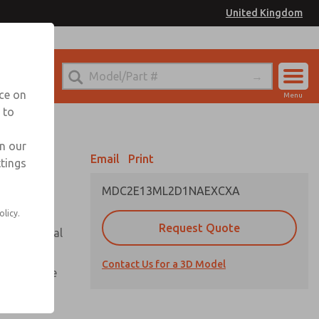
United Kingdom
el
or Ordering Information
nce on
Menu
 to
Account
Sign In
in our
Email
Print
ttings
Sign Up
MDC2E13ML2D1NAEXCXA
olicy.
Request Quote
or with metal
Contact Us for a 3D Model
te pressure