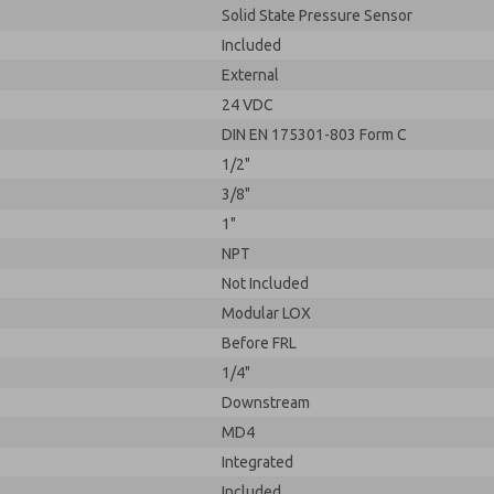
Solid State Pressure Sensor
Included
External
24 VDC
DIN EN 175301-803 Form C
1/2"
3/8"
1"
NPT
Not Included
Modular LOX
Before FRL
1/4"
Downstream
MD4
Integrated
Included