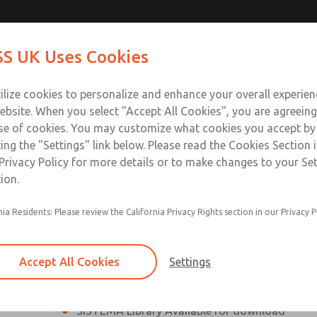
th MDC
th MDC
Contact Us for a 3D Mod
Contact ROSS UK f
S UK Uses Cookies
Email This Page
lve
lve
Industries
Safety
Support
About
Contact
 Service
ilize cookies to personalize and enhance your overall experie
277
ebsite. When you select "Accept All Cookies", you are agreeing
se of cookies. You may customize what cookies you accept by
ting the "Settings" link below. Please read the Cookies Section 
eries Safe Exhaust Valve
Privacy Policy for more details or to make changes to your Se
ion.
Classic or Modular Lockout L-O-X® Valve
nia Residents: Please review the California Privacy Rights section in our Privacy P
Filter, Integrated Filter/Regulator, and Lubricat
bowls
Accept All Cookies
Settings
MDC2 Series Safe Exhaust valves with solid sta
sensor are rated for Category 2, PL c
SISTEMA Library Available for download