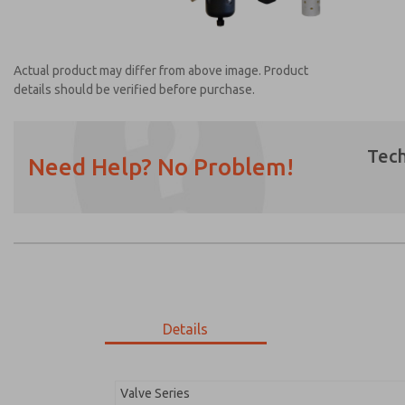
Actual product may differ from above image. Product
details should be verified before purchase.
Tech
Need Help? No Problem!
Prefered Method of Contact?
Email
Phone
Please send me periodic updates on featur
*Yes, I have read the privacy policy and I a
earmarked for processing and answering my
Details
MDC2E13ML2D1NAEXC
MDC2E13ML2D1NAEXC
Valve Series