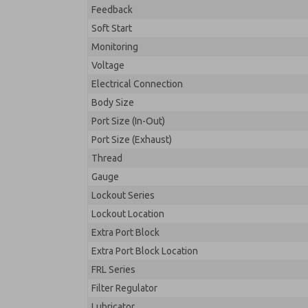
Feedback
Soft Start
Monitoring
Voltage
Electrical Connection
Body Size
Port Size (In-Out)
Port Size (Exhaust)
Thread
Gauge
Lockout Series
Lockout Location
Extra Port Block
Extra Port Block Location
FRL Series
Filter Regulator
Lubricator