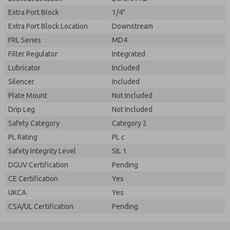
Extra Port Block
1/4"
Extra Port Block Location
Downstream
FRL Series
MD4
Filter Regulator
Integrated
Lubricator
Included
Silencer
Included
Plate Mount
Not Included
Drip Leg
Not Included
Safety Category
Category 2
PL Rating
PL c
Safety Integrity Level
SIL 1
DGUV Certification
Pending
CE Certification
Yes
UKCA
Yes
CSA/UL Certification
Pending