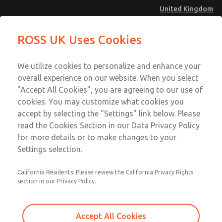
United Kingdom
Safe Air Entry Assembly with MDC
Safe Air Entry Assembly with MDC
ROSS UK Uses Cookies
Series Safe Exhaust Valve
Series Safe Exhaust Valve
Menu
Technical & Customer Service
Account
We utilize cookies to personalize and enhance your
+44 (0)1254 872277
overall experience on our website. When you select
Sign In
"Accept All Cookies", you are agreeing to our use of
cookies. You may customize what cookies you
Sign Up
Email This Page
accept by selecting the "Settings" link below. Please
Safe Air Entry Assembly with MDC
read the Cookies Section in our Data Privacy Policy
Series Safe Exhaust Valve
for more details or to make changes to your
Settings selection.
MDC2E13ML2D1GAEXCGA
California Residents: Please review the California Privacy Rights
section in our Privacy Policy.
Accept All Cookies