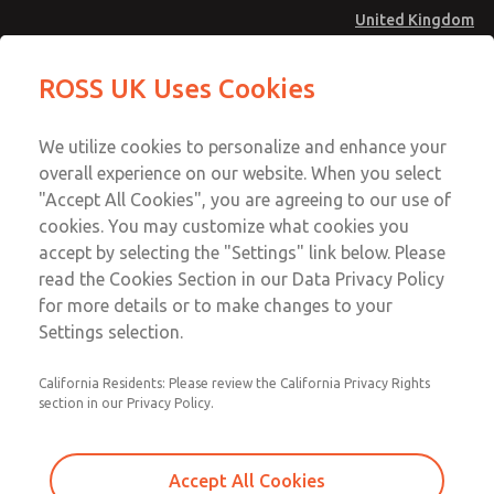
United Kingdom
Safe Air Entry Assembly with MDC
Safe Air Entry Assembly with MDC
ROSS UK Uses Cookies
Series Safe Exhaust Valve
Series Safe Exhaust Valve
Menu
Technical & Customer Service
Account
We utilize cookies to personalize and enhance your
+44 (0)1254 872277
overall experience on our website. When you select
Sign In
"Accept All Cookies", you are agreeing to our use of
cookies. You may customize what cookies you
Sign Up
Email This Page
accept by selecting the "Settings" link below. Please
Safe Air Entry Assembly with MDC
read the Cookies Section in our Data Privacy Policy
Series Safe Exhaust Valve
for more details or to make changes to your
Settings selection.
MDC2E13ML2B1GAEXMGA
California Residents: Please review the California Privacy Rights
section in our Privacy Policy.
Accept All Cookies