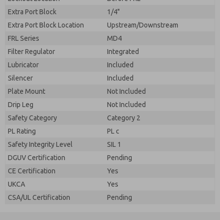
Extra Port Block
1/4"
Extra Port Block Location
Upstream/Downstream
FRL Series
MD4
Filter Regulator
Integrated
Lubricator
Included
Silencer
Included
Plate Mount
Not Included
Drip Leg
Not Included
Safety Category
Category 2
PL Rating
PL c
Safety Integrity Level
SIL 1
DGUV Certification
Pending
CE Certification
Yes
UKCA
Yes
CSA/UL Certification
Pending