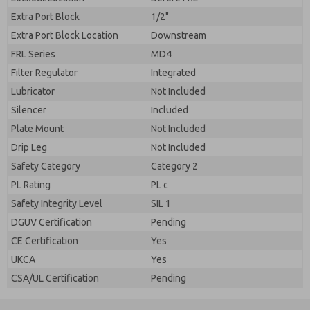
Extra Port Block
1/2"
Extra Port Block Location
Downstream
FRL Series
MD4
Filter Regulator
Integrated
Lubricator
Not Included
Silencer
Included
Plate Mount
Not Included
Drip Leg
Not Included
Safety Category
Category 2
PL Rating
PL c
Safety Integrity Level
SIL 1
DGUV Certification
Pending
CE Certification
Yes
UKCA
Yes
CSA/UL Certification
Pending