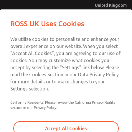
United Kingdom
Safe Air Entry Assembly with MDC
Safe Air Entry Assembly with MDC
ROSS UK Uses Cookies
Series Safe Exhaust Valve
Series Safe Exhaust Valve
Menu
Technical & Customer Service
Account
We utilize cookies to personalize and enhance your
+44 (0)1254 872277
overall experience on our website. When you select
Sign In
"Accept All Cookies", you are agreeing to our use of
cookies. You may customize what cookies you
Sign Up
Email This Page
accept by selecting the "Settings" link below. Please
Safe Air Entry Assembly with MDC
read the Cookies Section in our Data Privacy Policy
Series Safe Exhaust Valve
for more details or to make changes to your
Settings selection.
MDC2E13MF4D1NAEXCTA
California Residents: Please review the California Privacy Rights
section in our Privacy Policy.
Accept All Cookies