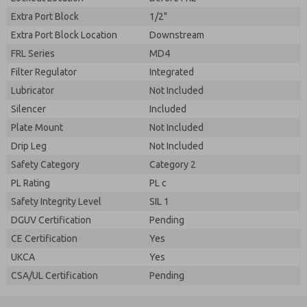
Extra Port Block
1/2"
Extra Port Block Location
Downstream
FRL Series
MD4
Filter Regulator
Integrated
Lubricator
Not Included
Silencer
Included
Plate Mount
Not Included
Drip Leg
Not Included
Safety Category
Category 2
PL Rating
PL c
Safety Integrity Level
SIL 1
DGUV Certification
Pending
CE Certification
Yes
UKCA
Yes
CSA/UL Certification
Pending