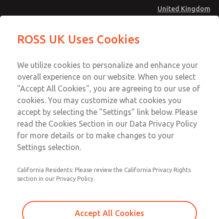
United Kingdom
Safe Air Entry Assembly with MDC
Safe Air Entry Assembly with MDC
ROSS UK Uses Cookies
Series Safe Exhaust Valve
Series Safe Exhaust Valve
Menu
Technical & Customer Service
Account
We utilize cookies to personalize and enhance your
+44 (0)1254 872277
overall experience on our website. When you select
Sign In
"Accept All Cookies", you are agreeing to our use of
cookies. You may customize what cookies you
Sign Up
Email This Page
accept by selecting the "Settings" link below. Please
Safe Air Entry Assembly with MDC
read the Cookies Section in our Data Privacy Policy
Series Safe Exhaust Valve
for more details or to make changes to your
Settings selection.
MDC2E13MF4D1GAEXCGA
California Residents: Please review the California Privacy Rights
section in our Privacy Policy.
Accept All Cookies