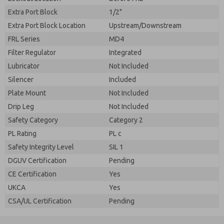
Extra Port Block
1/2"
Extra Port Block Location
Upstream/Downstream
FRL Series
MD4
Filter Regulator
Integrated
Lubricator
Not Included
Silencer
Included
Plate Mount
Not Included
Drip Leg
Not Included
Safety Category
Category 2
PL Rating
PL c
Safety Integrity Level
SIL 1
DGUV Certification
Pending
CE Certification
Yes
UKCA
Yes
CSA/UL Certification
Pending