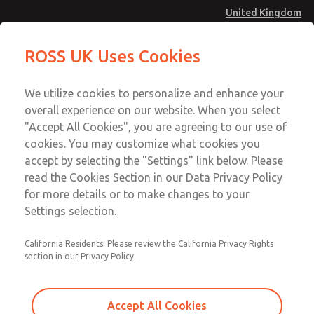
United Kingdom
Safe Air Entry Assembly with MDC
Safe Air Entry Assembly with MDC
ROSS UK Uses Cookies
Series Safe Exhaust Valve
Series Safe Exhaust Valve
Menu
Technical & Customer Service
Account
We utilize cookies to personalize and enhance your
+44 (0)1254 872277
overall experience on our website. When you select
Sign In
"Accept All Cookies", you are agreeing to our use of
cookies. You may customize what cookies you
Sign Up
Email This Page
accept by selecting the "Settings" link below. Please
Safe Air Entry Assembly with MDC
read the Cookies Section in our Data Privacy Policy
Series Safe Exhaust Valve
for more details or to make changes to your
Settings selection.
MDC2E13MF4B1GAEXMTA
California Residents: Please review the California Privacy Rights
section in our Privacy Policy.
Accept All Cookies