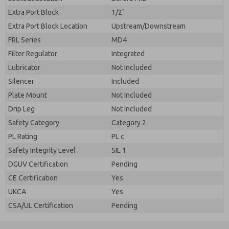
Extra Port Block
1/2"
Extra Port Block Location
Upstream/Downstream
FRL Series
MD4
Filter Regulator
Integrated
Lubricator
Not Included
Silencer
Included
Plate Mount
Not Included
Drip Leg
Not Included
Safety Category
Category 2
PL Rating
PL c
Safety Integrity Level
SIL 1
DGUV Certification
Pending
CE Certification
Yes
UKCA
Yes
CSA/UL Certification
Pending