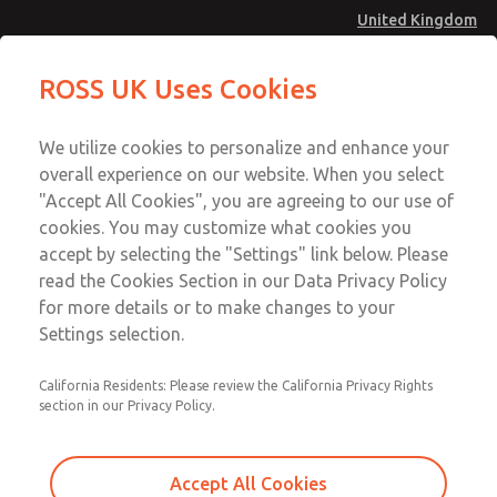
United Kingdom
Safe Air Entry Assembly with MDC
Safe Air Entry Assembly with MDC
ROSS UK Uses Cookies
Series Safe Exhaust Valve
Series Safe Exhaust Valve
Menu
Technical & Customer Service
Account
We utilize cookies to personalize and enhance your
+44 (0)1254 872277
overall experience on our website. When you select
Sign In
"Accept All Cookies", you are agreeing to our use of
cookies. You may customize what cookies you
Sign Up
Email This Page
accept by selecting the "Settings" link below. Please
Safe Air Entry Assembly with MDC
read the Cookies Section in our Data Privacy Policy
Series Safe Exhaust Valve
for more details or to make changes to your
Settings selection.
MDC2E13MF4B1GAEXCXA
California Residents: Please review the California Privacy Rights
section in our Privacy Policy.
Accept All Cookies