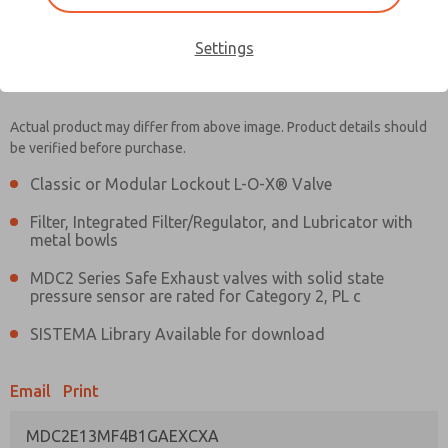
Settings
MDC2E13MF4B1GAEXCXA
MDC2E13MF4B1GAEXCXA
Actual product may differ from above image. Product details should
be verified before purchase.
Contact Us for a 3D Model
Contact ROSS UK for Ordering
Classic or Modular Lockout L-O-X® Valve
Information
Filter, Integrated Filter/Regulator, and Lubricator with
metal bowls
MDC2 Series Safe Exhaust valves with solid state
pressure sensor are rated for Category 2, PL c
SISTEMA Library Available for download
Email
Print
MDC2E13MF4B1GAEXCXA