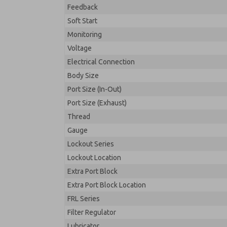
Feedback
Soft Start
Monitoring
Voltage
Electrical Connection
Body Size
Port Size (In-Out)
Port Size (Exhaust)
Thread
Gauge
Lockout Series
Lockout Location
Extra Port Block
Extra Port Block Location
FRL Series
Filter Regulator
Lubricator