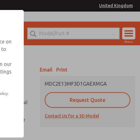
United Kingdom
el
or Ordering Information
nce on
Menu
 to
Account
Sign In
in our
Email
Print
ttings
Sign Up
MDC2E13MF3D1GAEXMGA
olicy.
Request Quote
or with metal
Contact Us for a 3D Model
te pressure