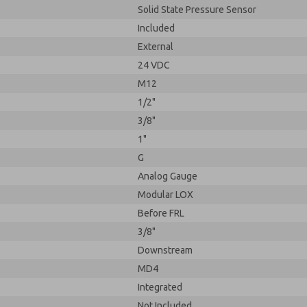
Solid State Pressure Sensor
Included
External
24 VDC
M12
1/2"
3/8"
1"
G
Analog Gauge
Modular LOX
Before FRL
3/8"
Downstream
MD4
Integrated
Not Included