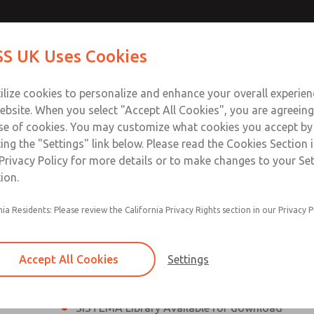
th MDC
th MDC
Contact Us for a 3D Mod
Contact ROSS UK f
S UK Uses Cookies
Email This Page
lve
lve
Industries
Safety
Support
About
Contact
 Service
ilize cookies to personalize and enhance your overall experie
277
ebsite. When you select "Accept All Cookies", you are agreeing
se of cookies. You may customize what cookies you accept by
ting the "Settings" link below. Please read the Cookies Section 
eries Safe Exhaust Valve
Privacy Policy for more details or to make changes to your Se
ion.
Classic or Modular Lockout L-O-X® Valve
nia Residents: Please review the California Privacy Rights section in our Privacy P
Filter, Integrated Filter/Regulator, and Lubricat
bowls
Accept All Cookies
Settings
MDC2 Series Safe Exhaust valves with solid sta
sensor are rated for Category 2, PL c
SISTEMA Library Available for download