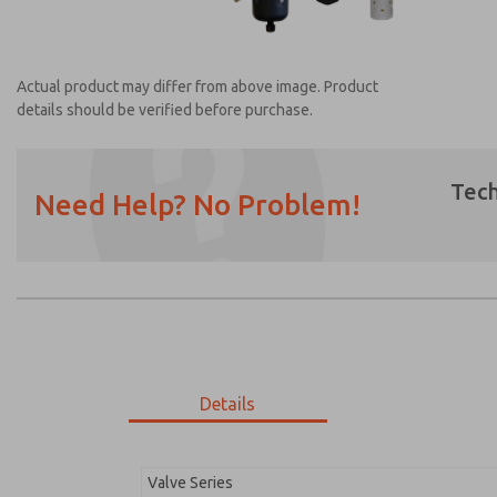
Actual product may differ from above image. Product
details should be verified before purchase.
Tech
Need Help? No Problem!
Prefered Method of Contact?
Email
Phone
Please send me periodic updates on featur
*Yes, I have read the privacy policy and I a
earmarked for processing and answering my
Details
MDC2E13MF3D1GAEXM
MDC2E13MF3D1GAEXM
Valve Series