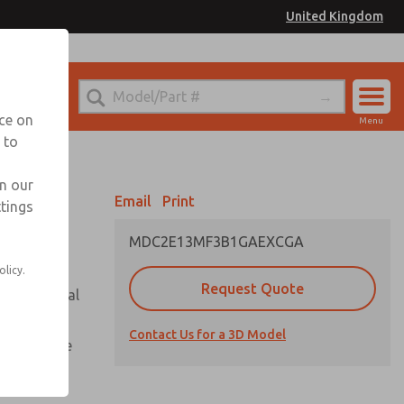
United Kingdom
el
or Ordering Information
nce on
Menu
 to
Account
Sign In
in our
Email
Print
ttings
Sign Up
MDC2E13MF3B1GAEXCGA
olicy.
Request Quote
or with metal
Contact Us for a 3D Model
te pressure