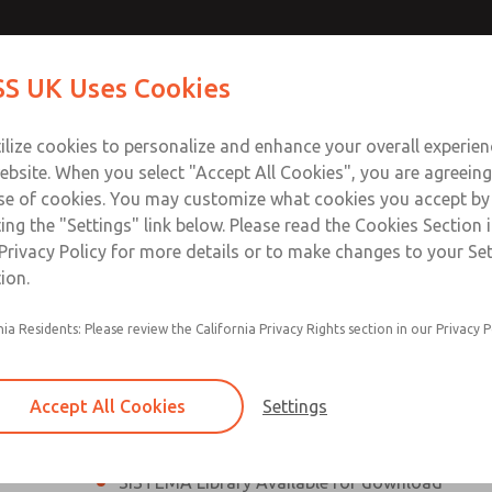
th MDC
th MDC
Contact Us for a 3D Mod
Contact ROSS UK f
S UK Uses Cookies
Email This Page
lve
lve
Industries
Safety
Support
About
Contact
 Service
ilize cookies to personalize and enhance your overall experie
277
ebsite. When you select "Accept All Cookies", you are agreeing
se of cookies. You may customize what cookies you accept by
ting the "Settings" link below. Please read the Cookies Section 
eries Safe Exhaust Valve
Privacy Policy for more details or to make changes to your Se
ion.
Classic or Modular Lockout L-O-X® Valve
nia Residents: Please review the California Privacy Rights section in our Privacy P
Filter, Integrated Filter/Regulator, and Lubricat
bowls
Accept All Cookies
Settings
MDC2 Series Safe Exhaust valves with solid sta
sensor are rated for Category 2, PL c
SISTEMA Library Available for download