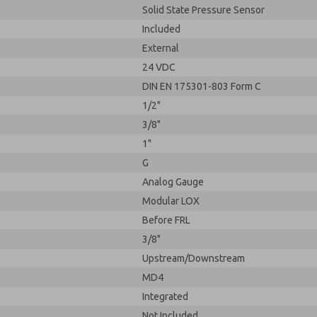
Solid State Pressure Sensor
Included
External
24 VDC
DIN EN 175301-803 Form C
1/2"
3/8"
1"
G
Analog Gauge
Modular LOX
Before FRL
3/8"
Upstream/Downstream
MD4
Integrated
Not Included