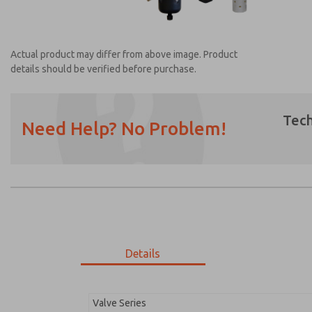
Actual product may differ from above image. Product
details should be verified before purchase.
Tech
Need Help? No Problem!
Prefered Method of Contact?
Email
Phone
Please send me periodic updates on featur
*Yes, I have read the privacy policy and I a
earmarked for processing and answering my
Details
MDC2E13MF3B1GAEXC
MDC2E13MF3B1GAEXC
Valve Series