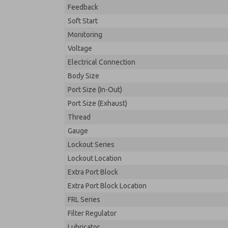
Feedback
Soft Start
Monitoring
Voltage
Electrical Connection
Body Size
Port Size (In-Out)
Port Size (Exhaust)
Thread
Gauge
Lockout Series
Lockout Location
Extra Port Block
Extra Port Block Location
FRL Series
Filter Regulator
Lubricator