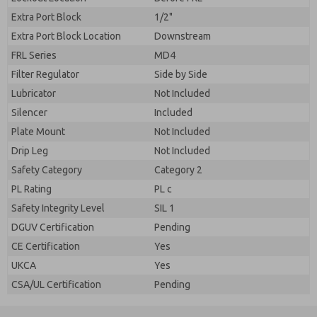
Extra Port Block
1/2"
Extra Port Block Location
Downstream
FRL Series
MD4
Filter Regulator
Side by Side
Lubricator
Not Included
Silencer
Included
Plate Mount
Not Included
Drip Leg
Not Included
Safety Category
Category 2
PL Rating
PL c
Safety Integrity Level
SIL 1
DGUV Certification
Pending
CE Certification
Yes
UKCA
Yes
CSA/UL Certification
Pending