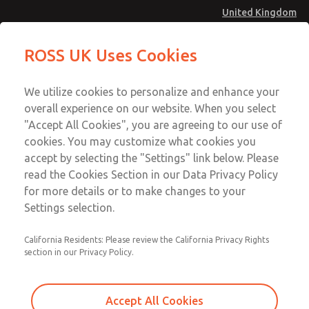
United Kingdom
Safe Air Entry Assembly with MDC
Safe Air Entry Assembly with MDC
ROSS UK Uses Cookies
Series Safe Exhaust Valve
Series Safe Exhaust Valve
Menu
Technical & Customer Service
Account
We utilize cookies to personalize and enhance your
+44 (0)1254 872277
overall experience on our website. When you select
Sign In
"Accept All Cookies", you are agreeing to our use of
cookies. You may customize what cookies you
Sign Up
Email This Page
accept by selecting the "Settings" link below. Please
Safe Air Entry Assembly with MDC
read the Cookies Section in our Data Privacy Policy
Series Safe Exhaust Valve
for more details or to make changes to your
Settings selection.
MDC2E13LR4D1NAEXMXA
California Residents: Please review the California Privacy Rights
section in our Privacy Policy.
Accept All Cookies