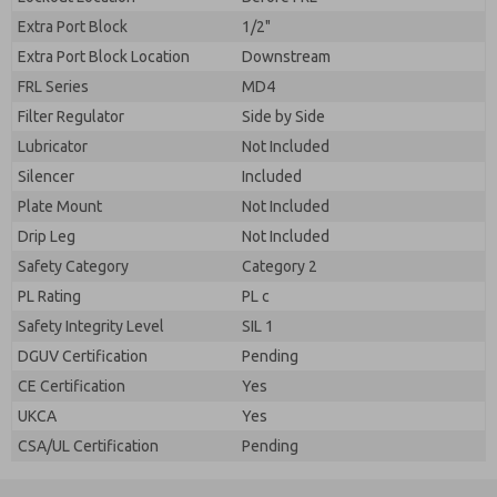
Extra Port Block
1/2"
Extra Port Block Location
Downstream
FRL Series
MD4
Filter Regulator
Side by Side
Lubricator
Not Included
Silencer
Included
Plate Mount
Not Included
Drip Leg
Not Included
Safety Category
Category 2
PL Rating
PL c
Safety Integrity Level
SIL 1
DGUV Certification
Pending
CE Certification
Yes
UKCA
Yes
CSA/UL Certification
Pending