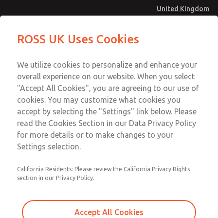
United Kingdom
Safe Air Entry Assembly with MDC
Safe Air Entry Assembly with MDC
ROSS UK Uses Cookies
Series Safe Exhaust Valve
Series Safe Exhaust Valve
Menu
Technical & Customer Service
Account
We utilize cookies to personalize and enhance your
+44 (0)1254 872277
overall experience on our website. When you select
Sign In
"Accept All Cookies", you are agreeing to our use of
cookies. You may customize what cookies you
Sign Up
Email This Page
accept by selecting the "Settings" link below. Please
Safe Air Entry Assembly with MDC
read the Cookies Section in our Data Privacy Policy
Series Safe Exhaust Valve
for more details or to make changes to your
Settings selection.
MDC2E13LR4D1GAEXCXA
California Residents: Please review the California Privacy Rights
section in our Privacy Policy.
Accept All Cookies