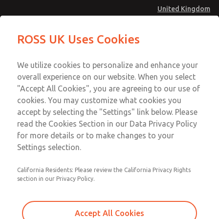
United Kingdom
Safe Air Entry Assembly with MDC
Safe Air Entry Assembly with MDC
ROSS UK Uses Cookies
Series Safe Exhaust Valve
Series Safe Exhaust Valve
Menu
Technical & Customer Service
Account
We utilize cookies to personalize and enhance your
+44 (0)1254 872277
overall experience on our website. When you select
Sign In
"Accept All Cookies", you are agreeing to our use of
cookies. You may customize what cookies you
Sign Up
Email This Page
accept by selecting the "Settings" link below. Please
Safe Air Entry Assembly with MDC
read the Cookies Section in our Data Privacy Policy
Series Safe Exhaust Valve
for more details or to make changes to your
Settings selection.
MDC2E13LR3B1GAEXCTA
California Residents: Please review the California Privacy Rights
section in our Privacy Policy.
Accept All Cookies