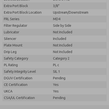
Extra Port Block
3/8"
Extra Port Block Location
Upstream/Downstream
FRL Series
MD4
Filter Regulator
Side by Side
Lubricator
Not Included
Silencer
Included
Plate Mount
Not Included
Drip Leg
Not Included
Safety Category
Category 2
PL Rating
PL c
Safety Integrity Level
SIL 1
DGUV Certification
Pending
CE Certification
Yes
UKCA
Yes
CSA/UL Certification
Pending