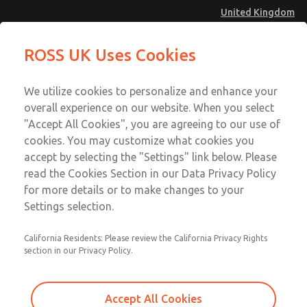
United Kingdom
Safe Air Entry Assembly with MDC
Safe Air Entry Assembly with MDC
ROSS UK Uses Cookies
Series Safe Exhaust Valve
Series Safe Exhaust Valve
Menu
Technical & Customer Service
Account
We utilize cookies to personalize and enhance your
+44 (0)1254 872277
overall experience on our website. When you select
Sign In
"Accept All Cookies", you are agreeing to our use of
cookies. You may customize what cookies you
Sign Up
Email This Page
accept by selecting the "Settings" link below. Please
Safe Air Entry Assembly with MDC
read the Cookies Section in our Data Privacy Policy
Series Safe Exhaust Valve
for more details or to make changes to your
Settings selection.
MDC2E13LR3B1GAEXCGA
California Residents: Please review the California Privacy Rights
section in our Privacy Policy.
Accept All Cookies