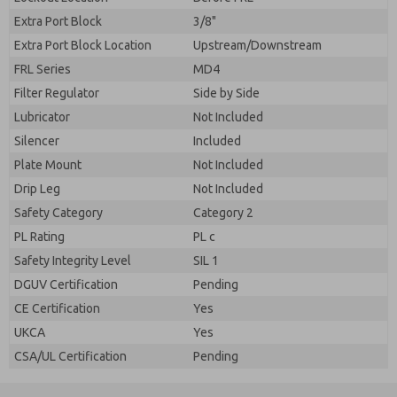
Extra Port Block
3/8"
Extra Port Block Location
Upstream/Downstream
FRL Series
MD4
Filter Regulator
Side by Side
Lubricator
Not Included
Silencer
Included
Plate Mount
Not Included
Drip Leg
Not Included
Safety Category
Category 2
PL Rating
PL c
Safety Integrity Level
SIL 1
DGUV Certification
Pending
CE Certification
Yes
UKCA
Yes
CSA/UL Certification
Pending