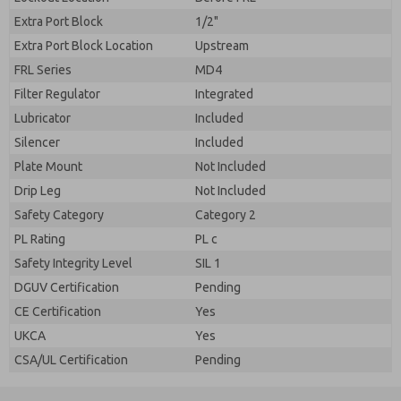
Extra Port Block
1/2"
Extra Port Block Location
Upstream
FRL Series
MD4
Filter Regulator
Integrated
Lubricator
Included
Silencer
Included
Plate Mount
Not Included
Drip Leg
Not Included
Safety Category
Category 2
PL Rating
PL c
Safety Integrity Level
SIL 1
DGUV Certification
Pending
CE Certification
Yes
UKCA
Yes
CSA/UL Certification
Pending