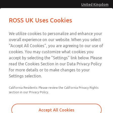
United Kingdom
Safe Air Entry Assembly with MDC
Safe Air Entry Assembly with MDC
ROSS UK Uses Cookies
Series Safe Exhaust Valve
Series Safe Exhaust Valve
Menu
Technical & Customer Service
Account
We utilize cookies to personalize and enhance your
+44 (0)1254 872277
overall experience on our website. When you select
Sign In
"Accept All Cookies", you are agreeing to our use of
cookies. You may customize what cookies you
Sign Up
Email This Page
accept by selecting the "Settings" link below. Please
Safe Air Entry Assembly with MDC
read the Cookies Section in our Data Privacy Policy
Series Safe Exhaust Valve
for more details or to make changes to your
Settings selection.
MDC2E13LL4U1NAEXCTA
California Residents: Please review the California Privacy Rights
section in our Privacy Policy.
Accept All Cookies