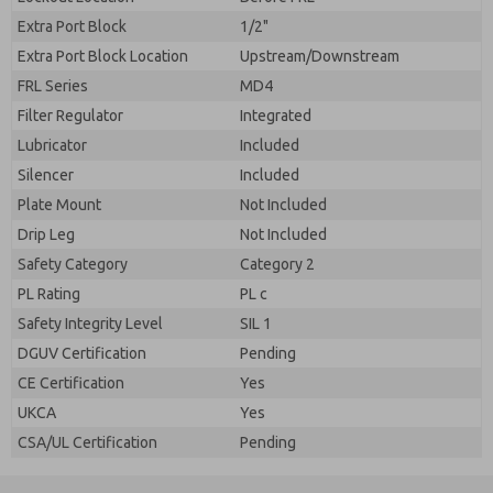
Extra Port Block
1/2"
Extra Port Block Location
Upstream/Downstream
FRL Series
MD4
Filter Regulator
Integrated
Lubricator
Included
Silencer
Included
Plate Mount
Not Included
Drip Leg
Not Included
Safety Category
Category 2
PL Rating
PL c
Safety Integrity Level
SIL 1
DGUV Certification
Pending
CE Certification
Yes
UKCA
Yes
CSA/UL Certification
Pending