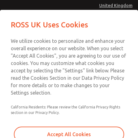
United Kingdom
Safe Air Entry Assembly with MDC
Safe Air Entry Assembly with MDC
ROSS UK Uses Cookies
Series Safe Exhaust Valve
Series Safe Exhaust Valve
Menu
Technical & Customer Service
Account
We utilize cookies to personalize and enhance your
+44 (0)1254 872277
overall experience on our website. When you select
Sign In
"Accept All Cookies", you are agreeing to our use of
cookies. You may customize what cookies you
Sign Up
Email This Page
accept by selecting the "Settings" link below. Please
Safe Air Entry Assembly with MDC
read the Cookies Section in our Data Privacy Policy
Series Safe Exhaust Valve
for more details or to make changes to your
Settings selection.
MDC2E13LL4B1NAEXMXA
California Residents: Please review the California Privacy Rights
section in our Privacy Policy.
Accept All Cookies