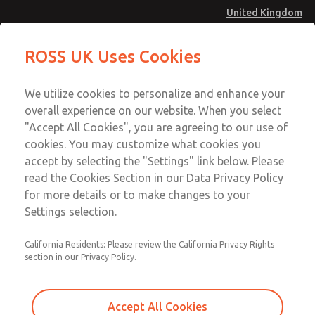
United Kingdom
Safe Air Entry Assembly with MDC
Safe Air Entry Assembly with MDC
ROSS UK Uses Cookies
Series Safe Exhaust Valve
Series Safe Exhaust Valve
Menu
Technical & Customer Service
Account
We utilize cookies to personalize and enhance your
+44 (0)1254 872277
overall experience on our website. When you select
Sign In
"Accept All Cookies", you are agreeing to our use of
cookies. You may customize what cookies you
Sign Up
Email This Page
accept by selecting the "Settings" link below. Please
Safe Air Entry Assembly with MDC
read the Cookies Section in our Data Privacy Policy
Series Safe Exhaust Valve
for more details or to make changes to your
Settings selection.
MDC2E13LL4B1NAEXCGA
California Residents: Please review the California Privacy Rights
section in our Privacy Policy.
Accept All Cookies