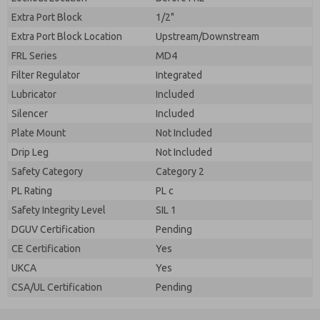
Extra Port Block
1/2"
Extra Port Block Location
Upstream/Downstream
FRL Series
MD4
Filter Regulator
Integrated
Lubricator
Included
Silencer
Included
Plate Mount
Not Included
Drip Leg
Not Included
Safety Category
Category 2
PL Rating
PL c
Safety Integrity Level
SIL 1
DGUV Certification
Pending
CE Certification
Yes
UKCA
Yes
CSA/UL Certification
Pending