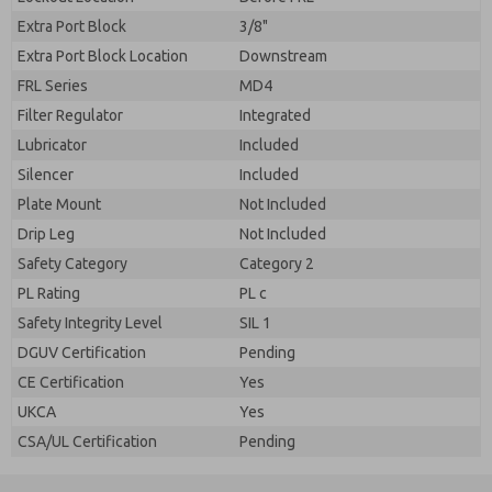
Extra Port Block
3/8"
Extra Port Block Location
Downstream
FRL Series
MD4
Filter Regulator
Integrated
Lubricator
Included
Silencer
Included
Plate Mount
Not Included
Drip Leg
Not Included
Safety Category
Category 2
PL Rating
PL c
Safety Integrity Level
SIL 1
DGUV Certification
Pending
CE Certification
Yes
UKCA
Yes
CSA/UL Certification
Pending