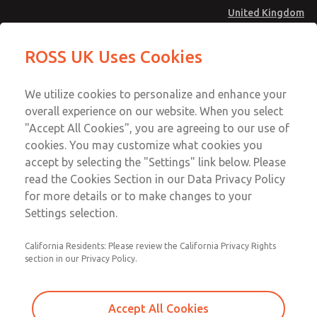
United Kingdom
Safe Air Entry Assembly with MDC
Safe Air Entry Assembly with MDC
ROSS UK Uses Cookies
Series Safe Exhaust Valve
Series Safe Exhaust Valve
Menu
Technical & Customer Service
Account
We utilize cookies to personalize and enhance your
+44 (0)1254 872277
overall experience on our website. When you select
Sign In
"Accept All Cookies", you are agreeing to our use of
cookies. You may customize what cookies you
Sign Up
Email This Page
accept by selecting the "Settings" link below. Please
Safe Air Entry Assembly with MDC
read the Cookies Section in our Data Privacy Policy
Series Safe Exhaust Valve
for more details or to make changes to your
Settings selection.
MDC2E13LL3D1NAEXMTA
California Residents: Please review the California Privacy Rights
section in our Privacy Policy.
Accept All Cookies