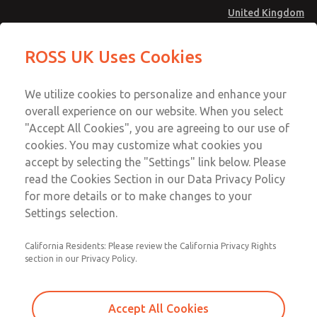
United Kingdom
Safe Air Entry Assembly with MDC
Safe Air Entry Assembly with MDC
ROSS UK Uses Cookies
Series Safe Exhaust Valve
Series Safe Exhaust Valve
Menu
Technical & Customer Service
Account
We utilize cookies to personalize and enhance your
+44 (0)1254 872277
overall experience on our website. When you select
Sign In
"Accept All Cookies", you are agreeing to our use of
cookies. You may customize what cookies you
Sign Up
Email This Page
accept by selecting the "Settings" link below. Please
Safe Air Entry Assembly with MDC
read the Cookies Section in our Data Privacy Policy
Series Safe Exhaust Valve
for more details or to make changes to your
Settings selection.
MDC2E13LL3D1GAEXMXA
California Residents: Please review the California Privacy Rights
section in our Privacy Policy.
Accept All Cookies