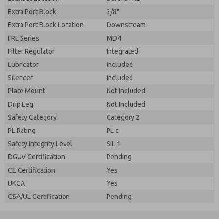
Extra Port Block
3/8"
Extra Port Block Location
Downstream
FRL Series
MD4
Filter Regulator
Integrated
Lubricator
Included
Silencer
Included
Plate Mount
Not Included
Drip Leg
Not Included
Safety Category
Category 2
PL Rating
PL c
Safety Integrity Level
SIL 1
DGUV Certification
Pending
CE Certification
Yes
UKCA
Yes
CSA/UL Certification
Pending