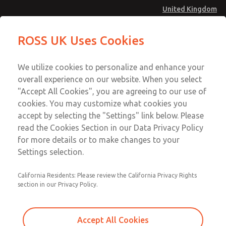
United Kingdom
Safe Air Entry Assembly with MDC
Safe Air Entry Assembly with MDC
ROSS UK Uses Cookies
Series Safe Exhaust Valve
Series Safe Exhaust Valve
Menu
Technical & Customer Service
Account
We utilize cookies to personalize and enhance your
+44 (0)1254 872277
overall experience on our website. When you select
Sign In
"Accept All Cookies", you are agreeing to our use of
cookies. You may customize what cookies you
Sign Up
Email This Page
accept by selecting the "Settings" link below. Please
Safe Air Entry Assembly with MDC
read the Cookies Section in our Data Privacy Policy
Series Safe Exhaust Valve
for more details or to make changes to your
Settings selection.
MDC2E13LF4U1GAEXCTA
California Residents: Please review the California Privacy Rights
section in our Privacy Policy.
Accept All Cookies