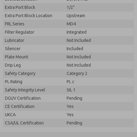
Extra Port Block
1/2"
Extra Port Block Location
Upstream
FRL Series
MD4
Filter Regulator
Integrated
Lubricator
Not Included
Silencer
Included
Plate Mount
Not Included
Drip Leg
Not Included
Safety Category
Category 2
PL Rating
PL c
Safety Integrity Level
SIL 1
DGUV Certification
Pending
CE Certification
Yes
UKCA
Yes
CSA/UL Certification
Pending