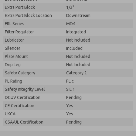
Extra Port Block
1/2"
Extra Port Block Location
Downstream
FRL Series
MD4
Filter Regulator
Integrated
Lubricator
Not Included
Silencer
Included
Plate Mount
Not Included
Drip Leg
Not Included
Safety Category
Category 2
PL Rating
PL c
Safety Integrity Level
SIL 1
DGUV Certification
Pending
CE Certification
Yes
UKCA
Yes
CSA/UL Certification
Pending