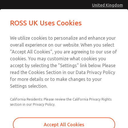
United Kingdom
Safe Air Entry Assembly with MDC
Safe Air Entry Assembly with MDC
ROSS UK Uses Cookies
Series Safe Exhaust Valve
Series Safe Exhaust Valve
Menu
Technical & Customer Service
Account
We utilize cookies to personalize and enhance your
+44 (0)1254 872277
overall experience on our website. When you select
Sign In
"Accept All Cookies", you are agreeing to our use of
cookies. You may customize what cookies you
Sign Up
Email This Page
accept by selecting the "Settings" link below. Please
Safe Air Entry Assembly with MDC
read the Cookies Section in our Data Privacy Policy
Series Safe Exhaust Valve
for more details or to make changes to your
Settings selection.
MDC2E13LF4D1GAEXCTA
California Residents: Please review the California Privacy Rights
section in our Privacy Policy.
Accept All Cookies