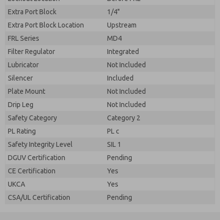
Extra Port Block
1/4"
Extra Port Block Location
Upstream
FRL Series
MD4
Filter Regulator
Integrated
Lubricator
Not Included
Silencer
Included
Plate Mount
Not Included
Drip Leg
Not Included
Safety Category
Category 2
PL Rating
PL c
Safety Integrity Level
SIL 1
DGUV Certification
Pending
CE Certification
Yes
UKCA
Yes
CSA/UL Certification
Pending