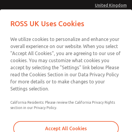
United Kingdom
Safe Air Entry Assembly with MDC
Safe Air Entry Assembly with MDC
ROSS UK Uses Cookies
Series Safe Exhaust Valve
Series Safe Exhaust Valve
Menu
Technical & Customer Service
Account
We utilize cookies to personalize and enhance your
+44 (0)1254 872277
overall experience on our website. When you select
Sign In
"Accept All Cookies", you are agreeing to our use of
cookies. You may customize what cookies you
Sign Up
Email This Page
accept by selecting the "Settings" link below. Please
Safe Air Entry Assembly with MDC
read the Cookies Section in our Data Privacy Policy
Series Safe Exhaust Valve
for more details or to make changes to your
Settings selection.
MDC2E13LF2U1NAEXMGA
California Residents: Please review the California Privacy Rights
section in our Privacy Policy.
Accept All Cookies