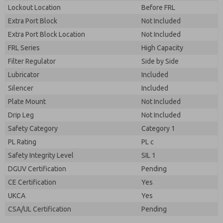
By submitting the contact form, I agree to the
Lockout Location
Before FRL
processing.
Extra Port Block
Not Included
Extra Port Block Location
Not Included
FRL Series
High Capacity
Filter Regulator
Side by Side
Lubricator
Included
Silencer
Included
Plate Mount
Not Included
Drip Leg
Not Included
Safety Category
Category 1
PL Rating
PL c
Safety Integrity Level
SIL 1
DGUV Certification
Pending
CE Certification
Yes
UKCA
Yes
CSA/UL Certification
Pending