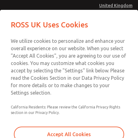
United Kingdom
Safe Air Entry Assembly with MDC1
Safe Air Entry Assembly with MDC1
ROSS UK Uses Cookies
Series Safe Exhaust Valve
Series Safe Exhaust Valve
Menu
Technical & Customer Service
Account
We utilize cookies to personalize and enhance your
+44 (0)1254 872277
overall experience on our website. When you select
Sign In
"Accept All Cookies", you are agreeing to our use of
cookies. You may customize what cookies you
Sign Up
Email This Page
accept by selecting the "Settings" link below. Please
Safe Air Entry Assembly with MDC1
read the Cookies Section in our Data Privacy Policy
Series Safe Exhaust Valve
for more details or to make changes to your
Settings selection.
MDC1X27LLXX1GAEXMGA
California Residents: Please review the California Privacy Rights
section in our Privacy Policy.
Accept All Cookies