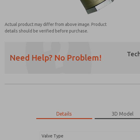
Actual product may differ from above image. Product
details should be verified before purchase.
Tech
Need Help? No Problem!
Prefered Method of Contact?
Email
Phone
Please send me periodic updates on featur
*Yes, I have read the privacy policy and I a
earmarked for processing and answering my
Details
3D Model
1968A5107
1968A5107
Valve Type