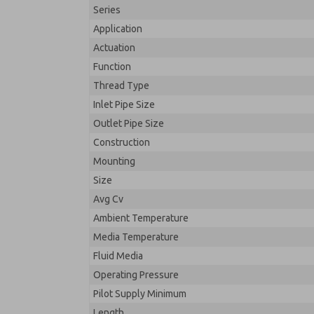
Series
Application
Actuation
Function
Thread Type
Inlet Pipe Size
Outlet Pipe Size
Construction
Mounting
Size
Avg Cv
Ambient Temperature
Media Temperature
Fluid Media
Operating Pressure
Pilot Supply Minimum
Length