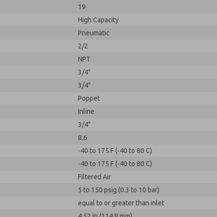
19
High Capacity
Pneumatic
2/2
NPT
3/4"
3/4"
Poppet
Inline
3/4"
8.6
-40 to 175 F (-40 to 80 C)
-40 to 175 F (-40 to 80 C)
Filtered Air
5 to 150 psig (0.3 to 10 bar)
equal to or greater than inlet
4.52 in (114.8 mm)