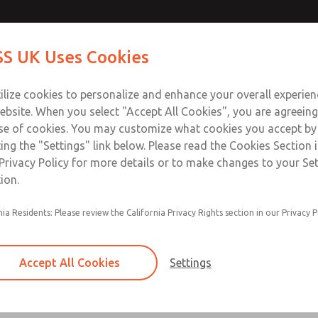
Contact Us for a 3D Mod
Contact ROSS UK f
S UK Uses Cookies
Email This Page
Industries
Safety
Support
About
Contact
 Service
ilize cookies to personalize and enhance your overall experie
277
ebsite. When you select "Accept All Cookies", you are agreeing
se of cookies. You may customize what cookies you accept by
ting the "Settings" link below. Please read the Cookies Section 
Privacy Policy for more details or to make changes to your Se
ion.
nia Residents: Please review the California Privacy Rights section in our Privacy P
Self-cleaning poppet design tolerates dirty air
Low cracking pressure
Accept All Cookies
Settings
Serviceable in-line
Quiet operation due to soft-seal design