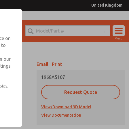
United Kingdom
el
or Ordering Information
nce on
Menu
 to
Account
Sign In
in our
Email
Print
ttings
Sign Up
1968A5107
olicy.
Request Quote
View/Download 3D Model
View Documentation