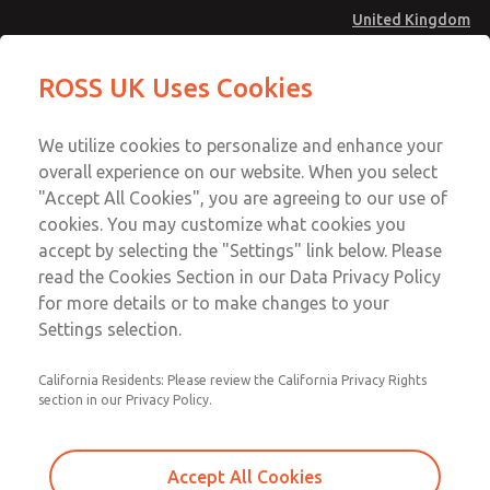
United Kingdom
Multi-Station Manifolds
Multi-Station Manifolds
ROSS UK Uses Cookies
Menu
Technical & Customer Service
Account
We utilize cookies to personalize and enhance your
+44 (0)1254 872277
overall experience on our website. When you select
Sign In
"Accept All Cookies", you are agreeing to our use of
cookies. You may customize what cookies you
Sign Up
Email This Page
accept by selecting the "Settings" link below. Please
Multi-Station Manifolds
read the Cookies Section in our Data Privacy Policy
for more details or to make changes to your
1652H91
Settings selection.
California Residents: Please review the California Privacy Rights
section in our Privacy Policy.
Accept All Cookies