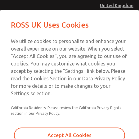
United Kingdom
Multi-Station Manifolds
Multi-Station Manifolds
ROSS UK Uses Cookies
Menu
Technical & Customer Service
Account
We utilize cookies to personalize and enhance your
+44 (0)1254 872277
overall experience on our website. When you select
Sign In
"Accept All Cookies", you are agreeing to our use of
cookies. You may customize what cookies you
Sign Up
Email This Page
accept by selecting the "Settings" link below. Please
Multi-Station Manifolds
read the Cookies Section in our Data Privacy Policy
for more details or to make changes to your
1492H91
Settings selection.
California Residents: Please review the California Privacy Rights
section in our Privacy Policy.
Accept All Cookies