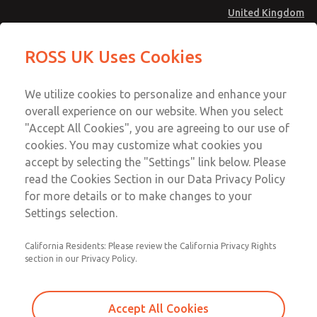
United Kingdom
Multi-Station Manifolds
Multi-Station Manifolds
ROSS UK Uses Cookies
Menu
Technical & Customer Service
Account
We utilize cookies to personalize and enhance your
+44 (0)1254 872277
overall experience on our website. When you select
Sign In
"Accept All Cookies", you are agreeing to our use of
cookies. You may customize what cookies you
Sign Up
Email This Page
accept by selecting the "Settings" link below. Please
Multi-Station Manifolds
read the Cookies Section in our Data Privacy Policy
for more details or to make changes to your
1434H91
Settings selection.
California Residents: Please review the California Privacy Rights
section in our Privacy Policy.
Accept All Cookies