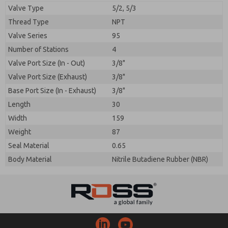
Valve Type
5/2, 5/3
Thread Type
NPT
Valve Series
95
Number of Stations
4
Prefered Method of Contact?
Valve Port Size (In - Out)
3/8"
Please send me periodic updates on features,
Email
Phone
product capabilities, and more.
Valve Port Size (Exhaust)
3/8"
Please send me periodic updates on features,
Base Port Size (In - Exhaust)
3/8"
*Yes, I have read the privacy policy and I agree that
product capabilities, and more.
the data I provide will be collected and stored
Length
30
electronically. My data is used only strictly
*Yes, I have read the privacy policy and I agree that
Width
159
earmarked for processing and answering my request.
the data I provide will be collected and stored
By submitting the contact form, I agree to the
Weight
87
electronically. My data is used only strictly
processing.
earmarked for processing and answering my request.
Seal Material
0.65
By submitting the contact form, I agree to the
Body Material
Nitrile Butadiene Rubber (NBR)
processing.