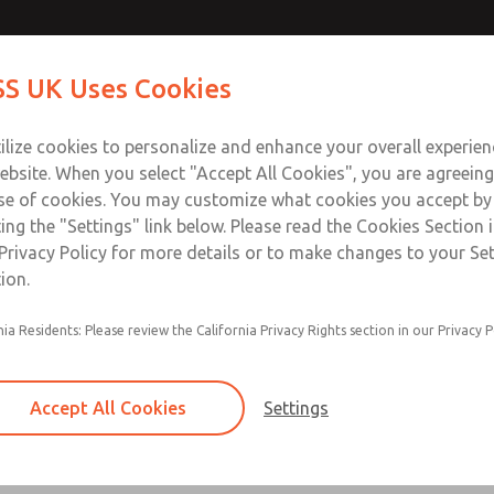
ds
ds
Contact Us for a 3D Mod
Contact ROSS UK f
S UK Uses Cookies
Email This Page
Industries
Safety
Support
About
Contact
 Service
ilize cookies to personalize and enhance your overall experie
277
ebsite. When you select "Accept All Cookies", you are agreeing
se of cookies. You may customize what cookies you accept by
ting the "Settings" link below. Please read the Cookies Section 
Privacy Policy for more details or to make changes to your Se
ion.
nia Residents: Please review the California Privacy Rights section in our Privacy P
95 Series
2, 4, 6, 8, & 10 Station
Accept All Cookies
Settings