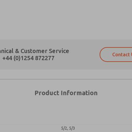
×
Prefered Method of Contact?
nical & Customer Service
Contact 
Email
Phone
+44 (0)1254 872277
Please send me periodic updates on fe
Please send me periodic updates on fe
*Yes, I have read the privacy policy an
*Yes, I have read the privacy policy an
and stored electronically. My data is
and stored electronically. My data is
answering my request. By submitting t
answering my request. By submitting t
es, product capabilities, and more.
Product Information
gree that the data I provide will be collected and stored electro
 request. By submitting the contact form, I agree to the pro
5/2, 5/3