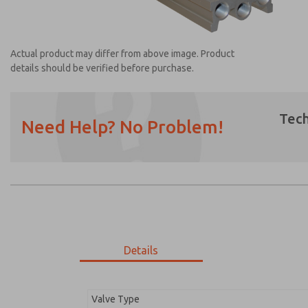
Actual product may differ from above image. Product
details should be verified before purchase.
Tech
Need Help? No Problem!
Prefered Method of Contact?
Email
Phone
Please send me periodic updates on featur
*Yes, I have read the privacy policy and I a
earmarked for processing and answering my
Details
1392H91
1392H91
Valve Type