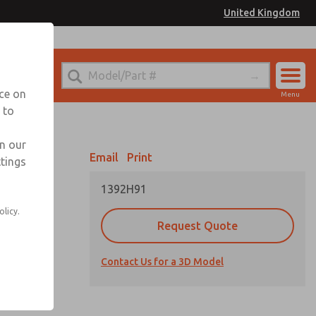
United Kingdom
el
or Ordering Information
nce on
Menu
 to
Account
Sign In
in our
Email
Print
ttings
Sign Up
1392H91
olicy.
Request Quote
Contact Us for a 3D Model