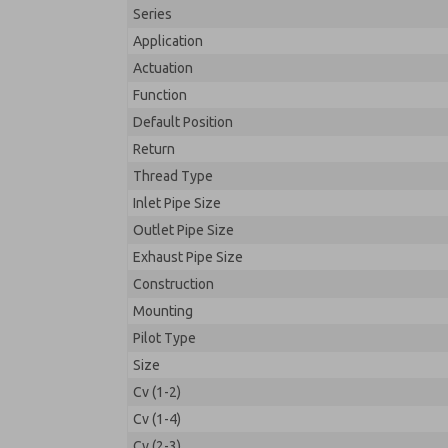
Series
Application
Actuation
Function
Default Position
Return
Thread Type
Inlet Pipe Size
Outlet Pipe Size
Exhaust Pipe Size
Construction
Mounting
Pilot Type
Size
Cv (1-2)
Cv (1-4)
Cv (2-3)