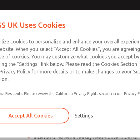
ssic 27
ssic 27
Contact Us for a 3D Mod
Contact ROSS UK f
S UK Uses Cookies
Email This Page
Industries
Safety
Support
About
Contact
 Service
ilize cookies to personalize and enhance your overall experie
277
ebsite. When you select "Accept All Cookies", you are agreeing
se of cookies. You may customize what cookies you accept by
ting the "Settings" link below. Please read the Cookies Section 
eries]
Privacy Policy for more details or to make changes to your Se
ion.
nia Residents: Please review the California Privacy Rights section in our Privacy P
Poppet valves
Inline mounted
Accept All Cookies
Settings
High Flow Rate
Internal or external; easily field-convertible for