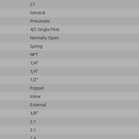
27
General
Pneumatic
4/2 Single Pilot
Normally Open
Spring
NPT
1/4"
1/4"
1/2"
Poppet
Inline
External
3/8"
2.1
2.1
2.9