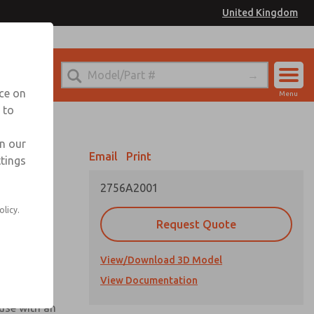
United Kingdom
el
or Ordering Information
nce on
Menu
 to
Account
Sign In
in our
Email
Print
ttings
Sign Up
2756A2001
olicy.
Request Quote
View/Download 3D Model
View Documentation
 use with an