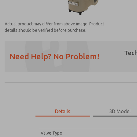
Actual product may differ from above image. Product
details should be verified before purchase.
Tech
Need Help? No Problem!
Prefered Method of Contact?
Email
Phone
Please send me periodic updates on featur
*Yes, I have read the privacy policy and I a
earmarked for processing and answering my
Details
3D Model
2756A2001
2756A2001
Valve Type