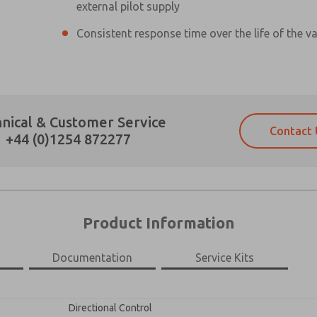
external pilot supply
Consistent response time over the life of the va
Prefered Method of Contact?
nical & Customer Service
Contact 
Email
Phone
+44 (0)1254 872277
Please send me periodic updates on fe
Please send me periodic updates on fe
*Yes, I have read the privacy policy an
*Yes, I have read the privacy policy an
and stored electronically. My data is
and stored electronically. My data is
answering my request. By submitting t
answering my request. By submitting t
es, product capabilities, and more.
Product Information
gree that the data I provide will be collected and stored electro
 request. By submitting the contact form, I agree to the pro
Documentation
Service Kits
×
Directional Control