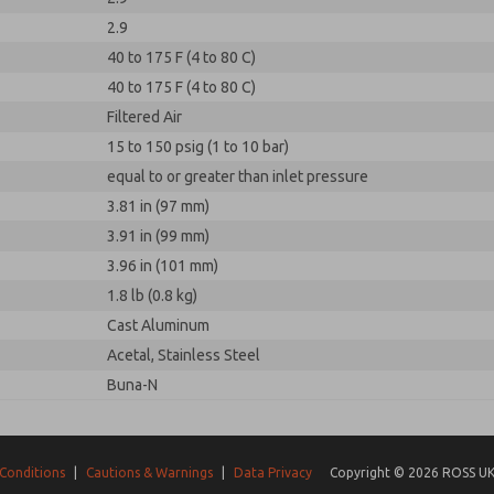
2.9
40 to 175 F (4 to 80 C)
40 to 175 F (4 to 80 C)
Filtered Air
15 to 150 psig (1 to 10 bar)
equal to or greater than inlet pressure
3.81 in (97 mm)
3.91 in (99 mm)
3.96 in (101 mm)
1.8 lb (0.8 kg)
Cast Aluminum
Acetal, Stainless Steel
Buna-N
Conditions
|
Cautions & Warnings
|
Data Privacy
Copyright © 2026 ROSS UK.