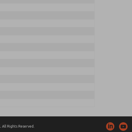
 All Rights Reserved.