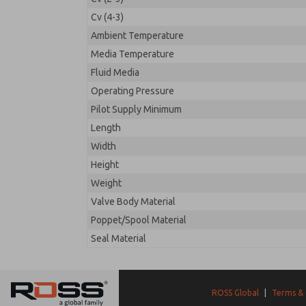
Cv (4-3)
Ambient Temperature
Media Temperature
Fluid Media
Operating Pressure
Pilot Supply Minimum
Length
Width
Height
Weight
Valve Body Material
Poppet/Spool Material
Seal Material
ROSS Global
|
Terms & 