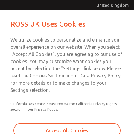
United Kingdom
Standard Temperatures [Classic 27
Standard Temperatures [Classic 27
ROSS UK Uses Cookies
Series]
Series]
Menu
Technical & Customer Service
Account
We utilize cookies to personalize and enhance your
+44 (0)1254 872277
overall experience on our website. When you select
Sign In
"Accept All Cookies", you are agreeing to our use of
cookies. You may customize what cookies you
Sign Up
Email This Page
accept by selecting the "Settings" link below. Please
Standard Temperatures [Classic 27
read the Cookies Section in our Data Privacy Policy
Series]
for more details or to make changes to your
Settings selection.
2754A8001
California Residents: Please review the California Privacy Rights
section in our Privacy Policy.
Accept All Cookies