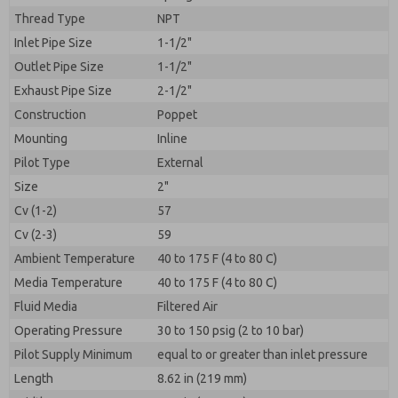
By submitting the contact form, I agree to the
Thread Type
processing.
NPT
Inlet Pipe Size
1-1/2"
Outlet Pipe Size
1-1/2"
Exhaust Pipe Size
2-1/2"
Construction
Poppet
Mounting
Inline
Pilot Type
External
Size
2"
Cv (1-2)
57
Cv (2-3)
59
Ambient Temperature
40 to 175 F (4 to 80 C)
Media Temperature
40 to 175 F (4 to 80 C)
Fluid Media
Filtered Air
Operating Pressure
30 to 150 psig (2 to 10 bar)
Pilot Supply Minimum
equal to or greater than inlet pressure
Length
8.62 in (219 mm)