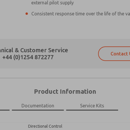
external pilot supply
Consistent response time over the life of the va
Prefered Method of Contact?
nical & Customer Service
Contact 
Email
Phone
+44 (0)1254 872277
Please send me periodic updates on fe
Please send me periodic updates on fe
*Yes, I have read the privacy policy an
*Yes, I have read the privacy policy an
and stored electronically. My data is
and stored electronically. My data is
answering my request. By submitting t
answering my request. By submitting t
es, product capabilities, and more.
Product Information
×
gree that the data I provide will be collected and stored electro
 request. By submitting the contact form, I agree to the pro
Documentation
Service Kits
Directional Control