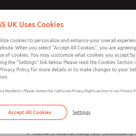
ssic 27
ssic 27
Contact Us for a 3D Mod
Contact ROSS UK f
S UK Uses Cookies
Email This Page
Industries
Safety
Support
About
Contact
 Service
ilize cookies to personalize and enhance your overall experie
277
ebsite. When you select "Accept All Cookies", you are agreeing
se of cookies. You may customize what cookies you accept by
ting the "Settings" link below. Please read the Cookies Section 
eries]
Privacy Policy for more details or to make changes to your Se
ion.
nia Residents: Please review the California Privacy Rights section in our Privacy P
Poppet valves
Inline mounted
Accept All Cookies
Settings
High Flow Rate
Internal or external; easily field-convertible for