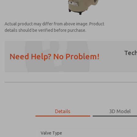
Actual product may differ from above image. Product
details should be verified before purchase.
Tech
Need Help? No Problem!
Prefered Method of Contact?
Email
Phone
Please send me periodic updates on featur
*Yes, I have read the privacy policy and I a
earmarked for processing and answering my
Details
3D Model
2752A6001
2752A6001
Valve Type