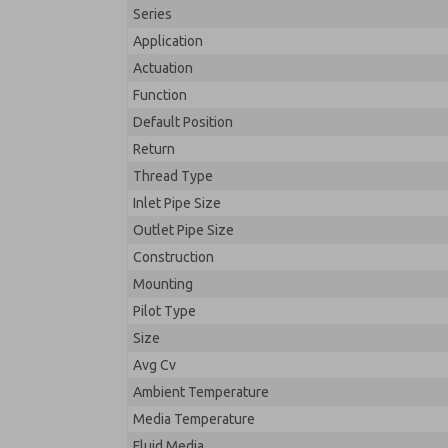
Series
Application
Actuation
Function
Default Position
Return
Thread Type
Inlet Pipe Size
Outlet Pipe Size
Construction
Mounting
Pilot Type
Size
Avg Cv
Ambient Temperature
Media Temperature
Fluid Media