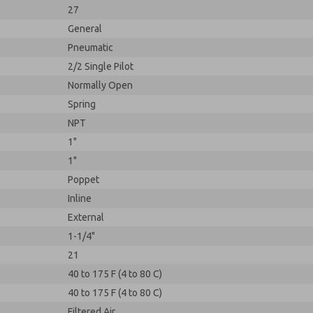
27
General
Pneumatic
2/2 Single Pilot
Normally Open
Spring
NPT
1"
1"
Poppet
Inline
External
1-1/4"
21
40 to 175 F (4 to 80 C)
40 to 175 F (4 to 80 C)
Filtered Air