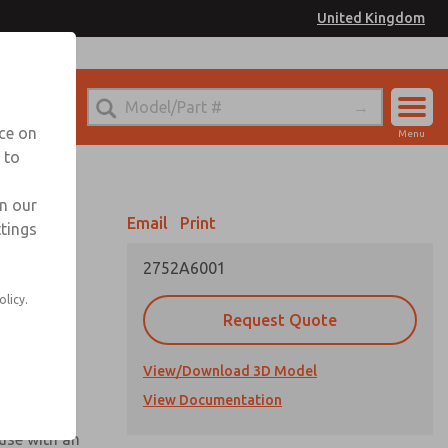
United Kingdom
el
or Ordering Information
nce on
Menu
 to
Account
Sign In
in our
Email
Print
ttings
Sign Up
2752A6001
olicy.
Request Quote
View/Download 3D Model
View Documentation
 use with an