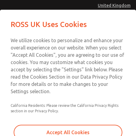
United Kingdom
Shuttle Valves
Shuttle Valves
ROSS UK Uses Cookies
Menu
Technical & Customer Service
Account
We utilize cookies to personalize and enhance your
+44 (0)1254 872277
overall experience on our website. When you select
Sign In
"Accept All Cookies", you are agreeing to our use of
cookies. You may customize what cookies you
Sign Up
Email This Page
accept by selecting the "Settings" link below. Please
Shuttle Valves
read the Cookies Section in our Data Privacy Policy
for more details or to make changes to your
1968E2006
Settings selection.
California Residents: Please review the California Privacy Rights
section in our Privacy Policy.
Accept All Cookies