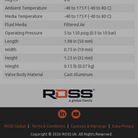
Ambient Temperature
-40 to 175 F (-40 to 80 C)
Media Temperature
-40 to 175 F (-40 to 80 C)
Fluid Media
Filtered Air
Operating Pressure
5 to 150 psig (0.3 to 10 bar)
Length
1.98 in (50 mm)
Width
0.75 in (19 mm)
Height
1.25 in (32 mm)
Weight
0.15 lb (0.07 kg)
Valve Body Material
Cast Aluminum
ROSS Global
|
Terms & Conditions
|
Cautions & Warnings
|
Data Privacy
Copyright © 2026 ROSS UK. All Rights Reserved.