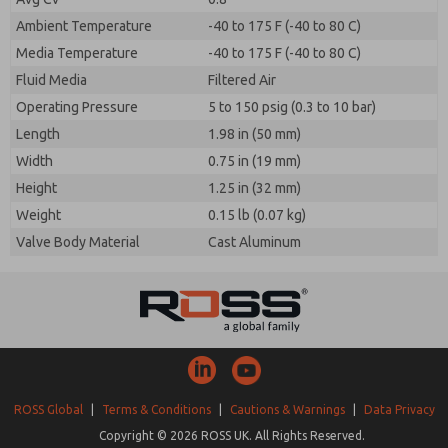
Ambient Temperature
-40 to 175 F (-40 to 80 C)
Media Temperature
-40 to 175 F (-40 to 80 C)
Fluid Media
Filtered Air
Operating Pressure
5 to 150 psig (0.3 to 10 bar)
Length
1.98 in (50 mm)
Width
0.75 in (19 mm)
Height
1.25 in (32 mm)
Weight
0.15 lb (0.07 kg)
Valve Body Material
Cast Aluminum
ROSS Global
|
Terms & Conditions
|
Cautions & Warnings
|
Data Privacy
Copyright © 2026 ROSS UK. All Rights Reserved.