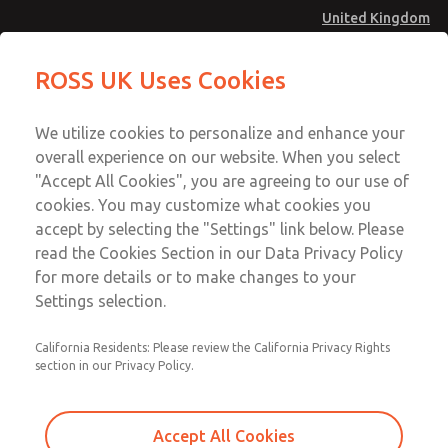
United Kingdom
Shuttle Valves
Shuttle Valves
ROSS UK Uses Cookies
Menu
Technical & Customer Service
Account
We utilize cookies to personalize and enhance your
+44 (0)1254 872277
overall experience on our website. When you select
Sign In
"Accept All Cookies", you are agreeing to our use of
cookies. You may customize what cookies you
Sign Up
Email This Page
accept by selecting the "Settings" link below. Please
Shuttle Valves
read the Cookies Section in our Data Privacy Policy
for more details or to make changes to your
1968E1006
Settings selection.
California Residents: Please review the California Privacy Rights
section in our Privacy Policy.
Accept All Cookies