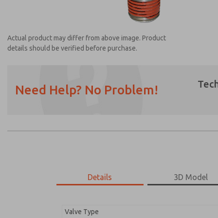
Actual product may differ from above image. Product
details should be verified before purchase.
Tech
Need Help? No Problem!
Prefered Method of Contact?
Email
Phone
Please send me periodic updates on featur
*Yes, I have read the privacy policy and I a
earmarked for processing and answering my
Details
3D Model
1968A3108
1968A3108
Valve Type