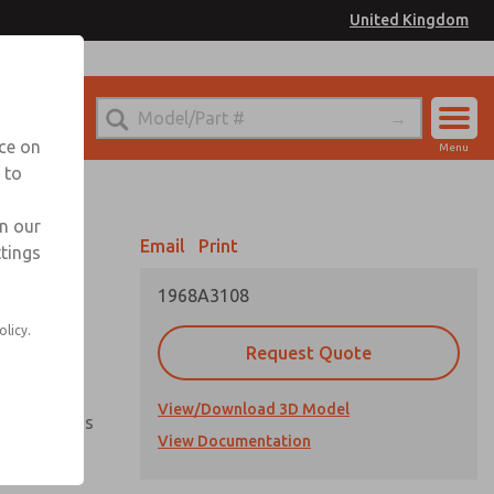
United Kingdom
el
or Ordering Information
nce on
Menu
 to
Account
Sign In
in our
Email
Print
ttings
Sign Up
1968A3108
olicy.
vailable
Request Quote
View/Download 3D Model
ment options
View Documentation
ientation