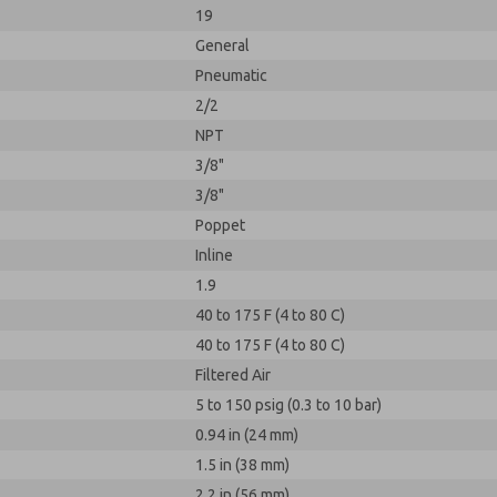
19
General
Pneumatic
2/2
NPT
3/8"
3/8"
Poppet
Inline
1.9
40 to 175 F (4 to 80 C)
40 to 175 F (4 to 80 C)
Filtered Air
5 to 150 psig (0.3 to 10 bar)
0.94 in (24 mm)
1.5 in (38 mm)
2.2 in (56 mm)