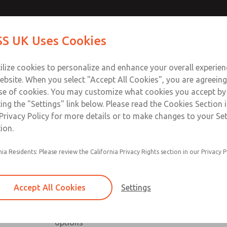
Contact Us for a 3D Mod
Contact ROSS UK f
S UK Uses Cookies
Email This Page
Industries
Safety
Support
About
Contact
 Service
ilize cookies to personalize and enhance your overall experie
277
ebsite. When you select "Accept All Cookies", you are agreeing
se of cookies. You may customize what cookies you accept by
ting the "Settings" link below. Please read the Cookies Section 
Privacy Policy for more details or to make changes to your Se
ion.
nia Residents: Please review the California Privacy Rights section in our Privacy P
Low profile, high capacity & right angle series a
Available with NPT & BSPP port threads
Accept All Cookies
Settings
Low profile series includes slot & knob adjust
High capacity series includes inline & offset or
options