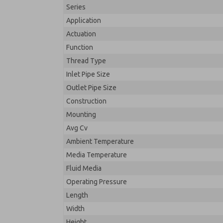
Series
Application
Actuation
Function
Thread Type
Inlet Pipe Size
Outlet Pipe Size
Construction
Mounting
Avg Cv
Ambient Temperature
Media Temperature
Fluid Media
Operating Pressure
Length
Width
Height