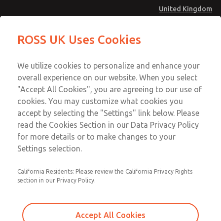
United Kingdom
Flow Controls
Flow Controls
ROSS UK Uses Cookies
Menu
Technical & Customer Service
Account
We utilize cookies to personalize and enhance your
+44 (0)1254 872277
overall experience on our website. When you select
Sign In
"Accept All Cookies", you are agreeing to our use of
cookies. You may customize what cookies you
Sign Up
Email This Page
accept by selecting the "Settings" link below. Please
Flow Controls
read the Cookies Section in our Data Privacy Policy
for more details or to make changes to your
1968B8017
Settings selection.
California Residents: Please review the California Privacy Rights
section in our Privacy Policy.
Accept All Cookies