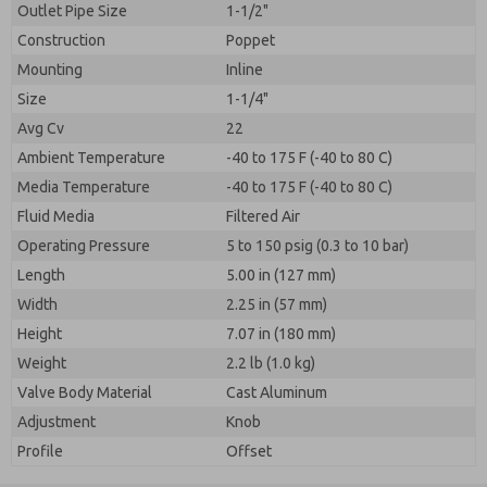
Outlet Pipe Size
1-1/2"
Construction
Poppet
Mounting
Inline
Size
1-1/4"
Avg Cv
22
Ambient Temperature
-40 to 175 F (-40 to 80 C)
Media Temperature
-40 to 175 F (-40 to 80 C)
Fluid Media
Filtered Air
Operating Pressure
5 to 150 psig (0.3 to 10 bar)
Length
5.00 in (127 mm)
Width
2.25 in (57 mm)
Height
7.07 in (180 mm)
Weight
2.2 lb (1.0 kg)
Valve Body Material
Cast Aluminum
Adjustment
Knob
Profile
Offset