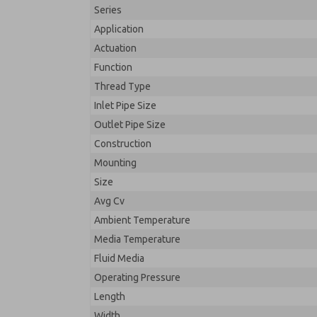
Series
Application
Actuation
Function
Thread Type
Inlet Pipe Size
Outlet Pipe Size
Construction
Mounting
Size
Avg Cv
Ambient Temperature
Media Temperature
Fluid Media
Operating Pressure
Length
Width