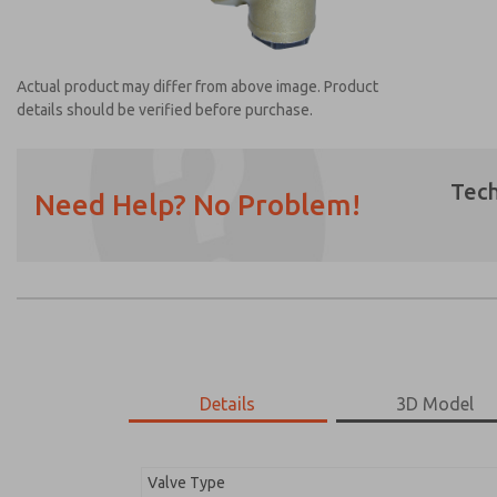
Actual product may differ from above image. Product
details should be verified before purchase.
Tech
Need Help? No Problem!
Prefered Method of Contact?
Email
Phone
Please send me periodic updates on featur
*Yes, I have read the privacy policy and I a
earmarked for processing and answering my
Details
3D Model
1968B4017
1968B4017
Valve Type