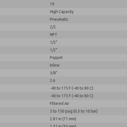
19
High Capacity
Pneumatic
2/2
NPT
1/2"
1/2"
Poppet
Inline
3/8"
2.6
-40 to 175 F (-40 to 80 C)
-40 to 175 F (-40 to 80 C)
Filtered Air
5 to 150 psig (0.3 to 10 bar)
2.81 in (71 mm)
1.31 in (33 mm)