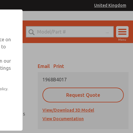
United Kingdom
el
or Ordering Information
nce on
Menu
 to
Account
Sign In
in our
Email
Print
ttings
Sign Up
1968B4017
olicy.
vailable
Request Quote
View/Download 3D Model
ment options
View Documentation
ientation