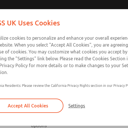
Contact Us for a 3D Mod
Contact ROSS UK f
S UK Uses Cookies
Email This Page
Industries
Safety
Support
About
Contact
 Service
ilize cookies to personalize and enhance your overall experie
277
ebsite. When you select "Accept All Cookies", you are agreeing
se of cookies. You may customize what cookies you accept by
ting the "Settings" link below. Please read the Cookies Section 
Privacy Policy for more details or to make changes to your Se
ion.
nia Residents: Please review the California Privacy Rights section in our Privacy P
Low profile, high capacity & right angle series a
Available with NPT & BSPP port threads
Accept All Cookies
Settings
Low profile series includes slot & knob adjust
High capacity series includes inline & offset or
options