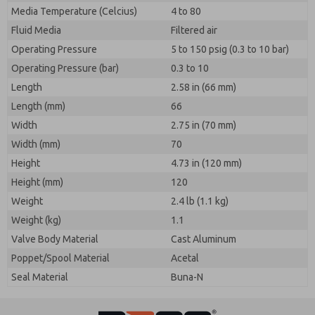
Media Temperature (Celcius)
4 to 80
Fluid Media
Filtered air
Operating Pressure
5 to 150 psig (0.3 to 10 bar)
Operating Pressure (bar)
0.3 to 10
Length
2.58 in (66 mm)
Length (mm)
66
Width
2.75 in (70 mm)
Width (mm)
70
Height
4.73 in (120 mm)
Height (mm)
120
Weight
2.4 lb (1.1 kg)
Weight (kg)
1.1
Valve Body Material
Cast Aluminum
Poppet/Spool Material
Acetal
Seal Material
Buna-N