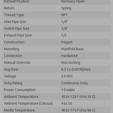
By submitting the contact form, I agree to the
Default Position
Normally Open
processing.
Return
Spring
Thread Type
NPT
Inlet Pipe Size
1/4"
Outlet Pipe Size
1/4"
Exhaust Pipe Size
1/2
Construction
Poppet
Mounting
Manifold Base
Connection
Hardwired
Manual Override
Non-locking
Avg Flow
0.3 Cv (300 Nl/min)
Voltage
24 VDC
Duty Rating
Continuous Duty
Power Consumption
14 watts
Ambient Temperature
40 to 120 F (4 to 50 C)
Ambient Temperature (Celcius)
4 to 50
Media Temperature
40 to 175 F (4 to 80 C)