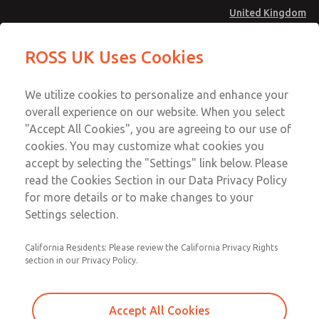
United Kingdom
Inline Solenoid Poppet Valve [16
Inline Solenoid Poppet Valve [16
ROSS UK Uses Cookies
Series]
Series]
Menu
Technical & Customer Service
Account
We utilize cookies to personalize and enhance your
+44 (0)1254 872277
overall experience on our website. When you select
Sign In
"Accept All Cookies", you are agreeing to our use of
cookies. You may customize what cookies you
Sign Up
Email This Page
accept by selecting the "Settings" link below. Please
Inline Solenoid Poppet Valve [16
read the Cookies Section in our Data Privacy Policy
Series]
for more details or to make changes to your
Settings selection.
1614C2322W
California Residents: Please review the California Privacy Rights
section in our Privacy Policy.
Accept All Cookies