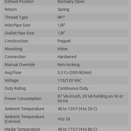
By submitting the contact form, I agree to the
Default Position
Normally Open
processing.
Return
Spring
Thread Type
NPT
Inlet Pipe Size
1/8"
Outlet Pipe Size
1/8"
Construction
Poppet
Mounting
Inline
Connection
Hardwired
Manual Override
Non-locking
Avg Flow
0.3 Cv (300 Nl/min)
Voltage
110/120 VAC
Duty Rating
Continuous Duty
87 VA inrush, 30 VA holding on 50 or
Power Consumption
60 Hz
Ambient Temperature
40 to 120 F (4 to 50 C)
Ambient Temperature
4 to 50
(Celcius)
Media Temperature
40 to 175 F (4 to 80 C)