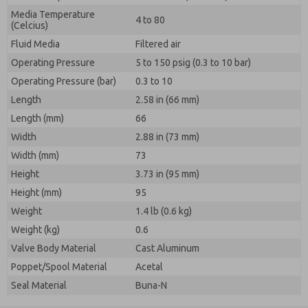
Media Temperature
4 to 80
(Celcius)
Fluid Media
Filtered air
Operating Pressure
5 to 150 psig (0.3 to 10 bar)
Operating Pressure (bar)
0.3 to 10
Length
2.58 in (66 mm)
Length (mm)
66
Width
2.88 in (73 mm)
Width (mm)
73
Height
3.73 in (95 mm)
Height (mm)
95
Weight
1.4 lb (0.6 kg)
Weight (kg)
0.6
Valve Body Material
Cast Aluminum
Poppet/Spool Material
Acetal
Seal Material
Buna-N