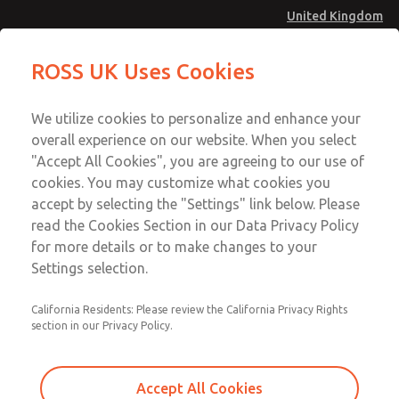
United Kingdom
Inline Solenoid Poppet Valve [16
Inline Solenoid Poppet Valve [16
ROSS UK Uses Cookies
Series]
Series]
Menu
Technical & Customer Service
Account
We utilize cookies to personalize and enhance your
+44 (0)1254 872277
overall experience on our website. When you select
Sign In
"Accept All Cookies", you are agreeing to our use of
cookies. You may customize what cookies you
Sign Up
Email This Page
accept by selecting the "Settings" link below. Please
Inline Solenoid Poppet Valve [16
read the Cookies Section in our Data Privacy Policy
Series]
for more details or to make changes to your
Settings selection.
1614B1020Z
California Residents: Please review the California Privacy Rights
section in our Privacy Policy.
Accept All Cookies