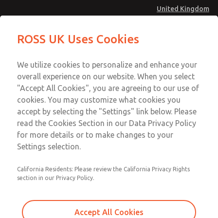
United Kingdom
Inline Solenoid Poppet Valve [16
Inline Solenoid Poppet Valve [16
ROSS UK Uses Cookies
Series]
Series]
Menu
Technical & Customer Service
Account
We utilize cookies to personalize and enhance your
+44 (0)1254 872277
overall experience on our website. When you select
Sign In
"Accept All Cookies", you are agreeing to our use of
cookies. You may customize what cookies you
Sign Up
Email This Page
accept by selecting the "Settings" link below. Please
Inline Solenoid Poppet Valve [16
read the Cookies Section in our Data Privacy Policy
Series]
for more details or to make changes to your
Settings selection.
1613B2020Z
California Residents: Please review the California Privacy Rights
section in our Privacy Policy.
Accept All Cookies