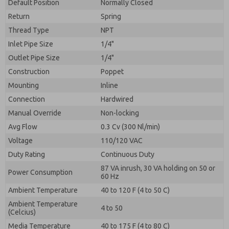
By submitting the contact form, I agree to the
Default Position
Normally Closed
processing.
Return
Spring
Thread Type
NPT
Inlet Pipe Size
1/4"
Outlet Pipe Size
1/4"
Construction
Poppet
Mounting
Inline
Connection
Hardwired
Manual Override
Non-locking
Avg Flow
0.3 Cv (300 Nl/min)
Voltage
110/120 VAC
Duty Rating
Continuous Duty
87 VA inrush, 30 VA holding on 50 or
Power Consumption
60 Hz
Ambient Temperature
40 to 120 F (4 to 50 C)
Ambient Temperature
4 to 50
(Celcius)
Media Temperature
40 to 175 F (4 to 80 C)