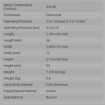
Media Temperature
4 to 80
(Celcius)
Fluid Media
Filtered air
Operating Pressure
5 to 150 psig (0.3 to 10 bar)
Operating Pressure (bar)
0.3 to 10
Length
2.58 in (66 mm)
Length (mm)
66
Width
2.88 in (73 mm)
Width (mm)
73
Height
3.73 in (95 mm)
Height (mm)
95
Weight
1.4 lb (0.6 kg)
Weight (kg)
0.6
Valve Body Material
Cast Aluminum
Poppet/Spool Material
Acetal
Seal Material
Buna-N