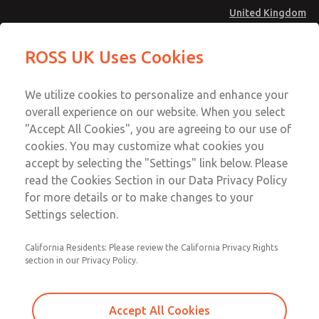
United Kingdom
Pendant Valves
Pendant Valves
ROSS UK Uses Cookies
Menu
Technical & Customer Service
Account
We utilize cookies to personalize and enhance your
+44 (0)1254 872277
overall experience on our website. When you select
Sign In
"Accept All Cookies", you are agreeing to our use of
cookies. You may customize what cookies you
Sign Up
Email This Page
accept by selecting the "Settings" link below. Please
Pendant Valves
read the Cookies Section in our Data Privacy Policy
for more details or to make changes to your
2025A4631
Settings selection.
California Residents: Please review the California Privacy Rights
section in our Privacy Policy.
Accept All Cookies