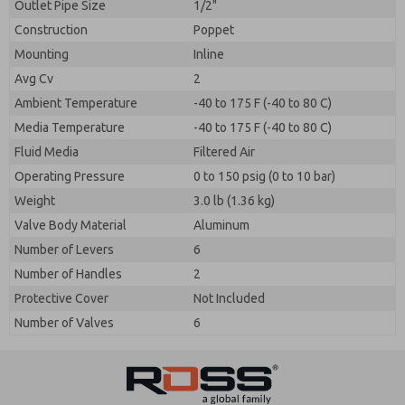
Outlet Pipe Size
1/2"
Construction
Poppet
Mounting
Inline
Avg Cv
2
Ambient Temperature
-40 to 175 F (-40 to 80 C)
Media Temperature
-40 to 175 F (-40 to 80 C)
Fluid Media
Filtered Air
Operating Pressure
0 to 150 psig (0 to 10 bar)
Weight
3.0 lb (1.36 kg)
Valve Body Material
Aluminum
Number of Levers
6
Number of Handles
2
Protective Cover
Not Included
Number of Valves
6