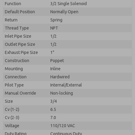
By submitting the contact form, I agree to the
Function
3/2 Single Solenoid
processing.
Default Position
Normally Open
Return
Spring
Thread Type
NPT
Inlet Pipe Size
1/2
Outlet Pipe Size
1/2
Exhaust Pipe Size
1"
Construction
Poppet
Mounting
Inline
Connection
Hardwired
Pilot Type
Internal/External
Manual Override
Non-locking
Size
3/4
Cv (1-2)
6.5
Cv (2-3)
7.0
Voltage
110/120 VAC
Duty Rating
Continuous Duty