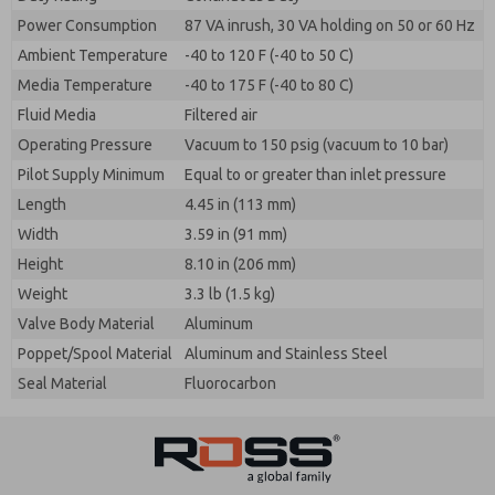
Power Consumption
87 VA inrush, 30 VA holding on 50 or 60 Hz
Ambient Temperature
-40 to 120 F (-40 to 50 C)
Media Temperature
-40 to 175 F (-40 to 80 C)
Fluid Media
Filtered air
Operating Pressure
Vacuum to 150 psig (vacuum to 10 bar)
Pilot Supply Minimum
Equal to or greater than inlet pressure
Length
4.45 in (113 mm)
Width
3.59 in (91 mm)
Height
8.10 in (206 mm)
Weight
3.3 lb (1.5 kg)
Valve Body Material
Aluminum
Poppet/Spool Material
Aluminum and Stainless Steel
Seal Material
Fluorocarbon