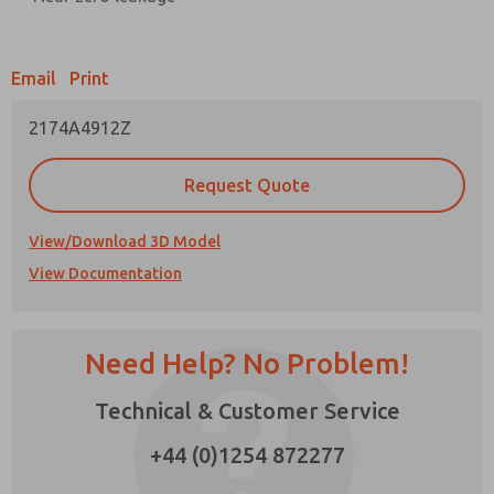
Prefered Method of Contact?
Email
Print
Email
Phone
2174A4912Z
Please send me periodic updates on features,
product capabilities, and more.
Request Quote
*Yes, I have read the privacy policy and I agree
that the data I provide will be collected and
stored electronically. My data is used only
View/Download 3D Model
strictly earmarked for processing and
View Documentation
answering my request. By submitting the
contact form, I agree to the processing.
Need Help? No Problem!
Technical & Customer Service
+44 (0)1254 872277
×