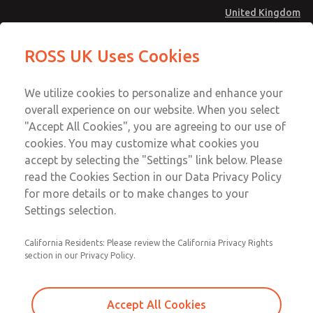
United Kingdom
Vacuum, Low/High Temperatures
Vacuum, Low/High Temperatures
ROSS UK Uses Cookies
[Classic 21 Series]
[Classic 21 Series]
Menu
Technical & Customer Service
Account
We utilize cookies to personalize and enhance your
+44 (0)1254 872277
overall experience on our website. When you select
Sign In
"Accept All Cookies", you are agreeing to our use of
cookies. You may customize what cookies you
Sign Up
Email This Page
accept by selecting the "Settings" link below. Please
Vacuum, Low/High Temperatures
read the Cookies Section in our Data Privacy Policy
[Classic 21 Series]
for more details or to make changes to your
Settings selection.
2174A4912Z
California Residents: Please review the California Privacy Rights
section in our Privacy Policy.
Accept All Cookies