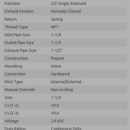
By submitting the contact form, I agree to the
Function
3/2 Single Solenoid
processing.
Default Position
Normally Closed
Return
Spring
Thread Type
NPT
Inlet Pipe Size
1-1/4
Outlet Pipe Size
1-1/4
Exhaust Pipe Size
1-1/2"
Construction
Poppet
Mounting
Inline
Connection
Hardwired
Pilot Type
Internal/External
Manual Override
Non-locking
Size
1-1/4
Cv (1-2)
29.0
Cv (2-3)
39.0
Voltage
24 VDC
Duty Rating
Continuous Duty