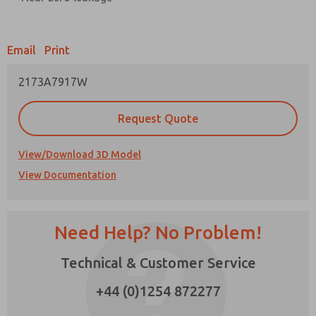
Prefered Method of Contact?
Email
Print
Email
Phone
2173A7917W
Please send me periodic updates on features,
product capabilities, and more.
Request Quote
*Yes, I have read the privacy policy and I agree
that the data I provide will be collected and
stored electronically. My data is used only
View/Download 3D Model
strictly earmarked for processing and
View Documentation
answering my request. By submitting the
contact form, I agree to the processing.
Need Help? No Problem!
Technical & Customer Service
+44 (0)1254 872277
×