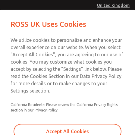
United Kingdom
Vacuum, Low/High Temperatures
Vacuum, Low/High Temperatures
ROSS UK Uses Cookies
[Classic 21 Series]
[Classic 21 Series]
Menu
Technical & Customer Service
Account
We utilize cookies to personalize and enhance your
+44 (0)1254 872277
overall experience on our website. When you select
Sign In
"Accept All Cookies", you are agreeing to our use of
cookies. You may customize what cookies you
Sign Up
Email This Page
accept by selecting the "Settings" link below. Please
Vacuum, Low/High Temperatures
read the Cookies Section in our Data Privacy Policy
[Classic 21 Series]
for more details or to make changes to your
Settings selection.
2173A7917W
California Residents: Please review the California Privacy Rights
section in our Privacy Policy.
Accept All Cookies