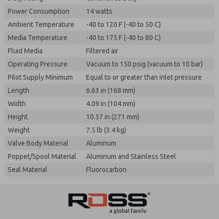
Power Consumption
14 watts
Ambient Temperature
-40 to 120 F (-40 to 50 C)
Media Temperature
-40 to 175 F (-40 to 80 C)
Fluid Media
Filtered air
Operating Pressure
Vacuum to 150 psig (vacuum to 10 bar)
Pilot Supply Minimum
Equal to or greater than inlet pressure
Length
6.63 in (168 mm)
Width
4.09 in (104 mm)
Height
10.57 in (271 mm)
Weight
7.5 lb (3.4 kg)
Valve Body Material
Aluminum
Poppet/Spool Material
Aluminum and Stainless Steel
Seal Material
Fluorocarbon