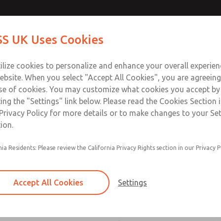
atures
atures
Contact Us for a 3D Mod
Contact ROSS UK f
S UK Uses Cookies
Email This Page
Industries
Safety
Support
About
Contact
 Service
ilize cookies to personalize and enhance your overall experie
277
ebsite. When you select "Accept All Cookies", you are agreeing
se of cookies. You may customize what cookies you accept by
ting the "Settings" link below. Please read the Cookies Section 
ssic 21 Series]
Privacy Policy for more details or to make changes to your Se
ion.
nia Residents: Please review the California Privacy Rights section in our Privacy P
Poppet construction for high dirt tolerance
ROSS vacuum valves have larger orifices, allow
Accept All Cookies
Settings
flow and easing the transport of air even thoug
small differential between the vacuum within t
atmospheric pressure outside the valve