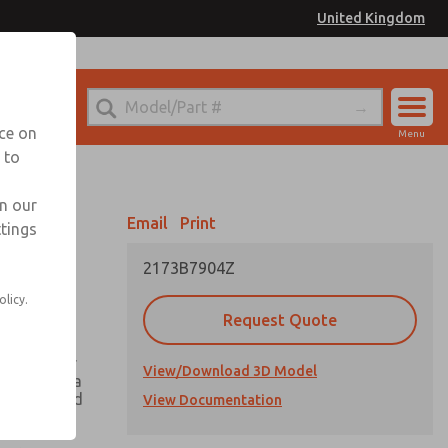
United Kingdom
el
or Ordering Information
nce on
Menu
 to
Account
Sign In
in our
Email
Print
ttings
Sign Up
2173B7904Z
olicy.
Request Quote
ing greater
View/Download 3D Model
h there is a
he valve and
View Documentation