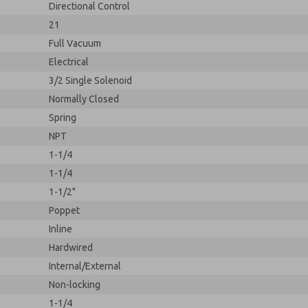
Directional Control
21
Full Vacuum
Electrical
3/2 Single Solenoid
Normally Closed
Spring
NPT
1-1/4
1-1/4
1-1/2"
Poppet
Inline
Hardwired
Internal/External
Non-locking
1-1/4