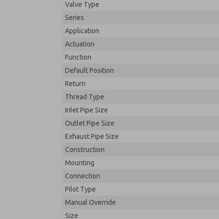
Valve Type
Series
Application
Actuation
Function
Default Position
Return
Thread Type
Inlet Pipe Size
Outlet Pipe Size
Exhaust Pipe Size
Construction
Mounting
Connection
Pilot Type
Manual Override
Size