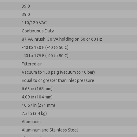
39.0
39.0
110/120 VAC
Continuous Duty
87 VA inrush, 30 VA holding on 50 or 60 Hz
-40 to 120 F (-40 to 50 C)
-40 to 175 F (-40 to 80 C)
Filtered air
Vacuum to 150 psig (vacuum to 10 bar)
Equal to or greater than inlet pressure
6.63 in (168 mm)
4.09 in (104 mm)
10.57 in (271 mm)
7.5 lb (3.4 kg)
Aluminum
Aluminum and Stainless Steel