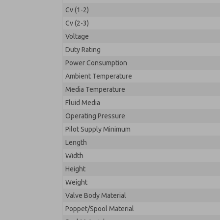
Cv (1-2)
Cv (2-3)
Voltage
Duty Rating
Power Consumption
Ambient Temperature
Media Temperature
Fluid Media
Operating Pressure
Pilot Supply Minimum
Length
Width
Height
Weight
Valve Body Material
Poppet/Spool Material