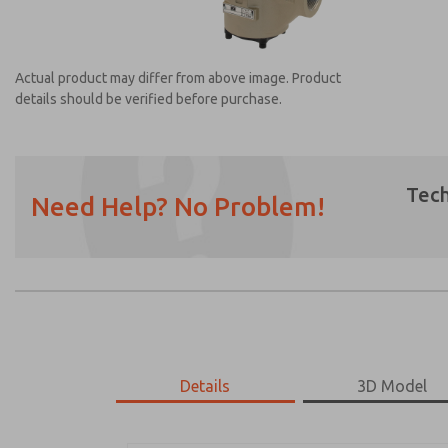
Actual product may differ from above image. Product
details should be verified before purchase.
Tech
Need Help? No Problem!
Prefered Method of Contact?
Email
Phone
Please send me periodic updates on featur
*Yes, I have read the privacy policy and I a
earmarked for processing and answering my
Details
3D Model
2173B7904Z
2173B7904Z