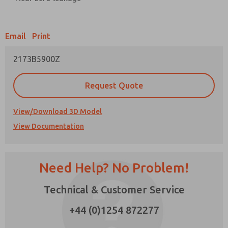
Prefered Method of Contact?
Email
Print
Email
Phone
2173B5900Z
Please send me periodic updates on features,
product capabilities, and more.
Request Quote
*Yes, I have read the privacy policy and I agree
that the data I provide will be collected and
stored electronically. My data is used only
View/Download 3D Model
strictly earmarked for processing and
View Documentation
answering my request. By submitting the
contact form, I agree to the processing.
Need Help? No Problem!
Technical & Customer Service
+44 (0)1254 872277
×