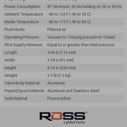
Power Consumption
87 VA inrush, 30 VA holding on 50 or 60 Hz
Ambient Temperature
-40 to 120 F (-40 to 50 C)
Media Temperature
-40 to 175 F (-40 to 80 C)
Fluid Media
Filtered air
Operating Pressure
Vacuum to 150 psig (vacuum to 10 bar)
Pilot Supply Minimum
Equal to or greater than inlet pressure
Length
4.45 in (113 mm)
Width
3.59 in (91 mm)
Height
8.10 in (206 mm)
Weight
3.3 lb (1.5 kg)
Valve Body Material
Aluminum
Poppet/Spool Material
Aluminum and Stainless Steel
Seal Material
Fluorocarbon