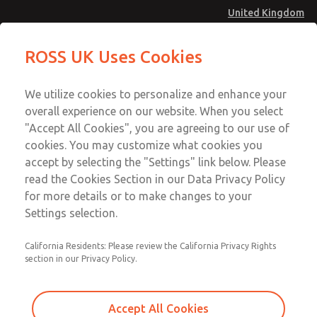
United Kingdom
Vacuum, Low/High Temperatures
Vacuum, Low/High Temperatures
ROSS UK Uses Cookies
[Classic 21 Series]
[Classic 21 Series]
Menu
Technical & Customer Service
Account
We utilize cookies to personalize and enhance your
+44 (0)1254 872277
overall experience on our website. When you select
Sign In
"Accept All Cookies", you are agreeing to our use of
cookies. You may customize what cookies you
Sign Up
Email This Page
accept by selecting the "Settings" link below. Please
Vacuum, Low/High Temperatures
read the Cookies Section in our Data Privacy Policy
[Classic 21 Series]
for more details or to make changes to your
Settings selection.
2173B5900Z
California Residents: Please review the California Privacy Rights
section in our Privacy Policy.
Accept All Cookies