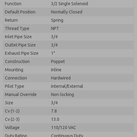
By submitting the contact form, I agree to the
Function
3/2 Single Solenoid
processing.
Default Position
Normally Closed
Return
Spring
Thread Type
NPT
Inlet Pipe Size
3/4
Outlet Pipe Size
3/4
Exhaust Pipe Size
1"
Construction
Poppet
Mounting
Inline
Connection
Hardwired
Pilot Type
Internal/External
Manual Override
Non-locking
Size
3/4
Cv (1-2)
7.8
Cv (2-3)
13.0
Voltage
110/120 VAC
Duty Rating
Continuous Duty