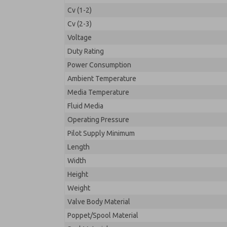
Cv (1-2)
Cv (2-3)
Voltage
Duty Rating
Power Consumption
Ambient Temperature
Media Temperature
Fluid Media
Operating Pressure
Pilot Supply Minimum
Length
Width
Height
Weight
Valve Body Material
Poppet/Spool Material