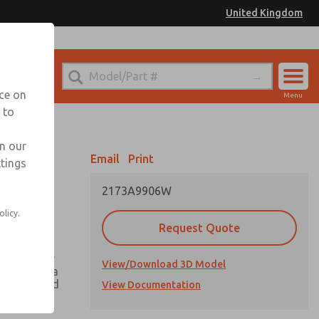
United Kingdom
el
or Ordering Information
nce on
Menu
 to
Account
Sign In
in our
Email
Print
ttings
Sign Up
2173A9906W
olicy.
Request Quote
ing greater
View/Download 3D Model
h there is a
he valve and
View Documentation