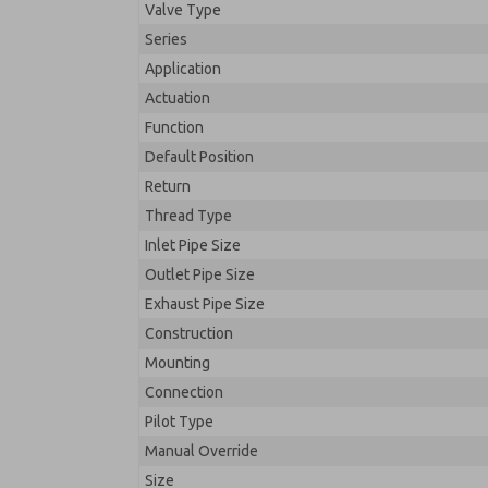
Valve Type
Series
Application
Actuation
Function
Default Position
Return
Thread Type
Inlet Pipe Size
Outlet Pipe Size
Exhaust Pipe Size
Construction
Mounting
Connection
Pilot Type
Manual Override
Size