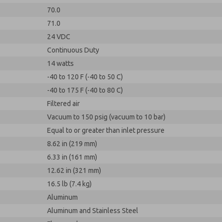
70.0
71.0
24 VDC
Continuous Duty
14 watts
-40 to 120 F (-40 to 50 C)
-40 to 175 F (-40 to 80 C)
Filtered air
Vacuum to 150 psig (vacuum to 10 bar)
Equal to or greater than inlet pressure
8.62 in (219 mm)
6.33 in (161 mm)
12.62 in (321 mm)
16.5 lb (7.4 kg)
Aluminum
Aluminum and Stainless Steel