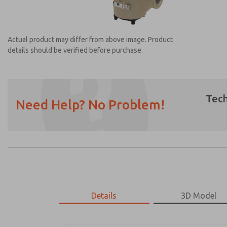
Actual product may differ from above image. Product
details should be verified before purchase.
Tech
Need Help? No Problem!
Prefered Method of Contact?
Email
Phone
Please send me periodic updates on featur
*Yes, I have read the privacy policy and I a
earmarked for processing and answering my
Details
3D Model
2173A9906W
2173A9906W