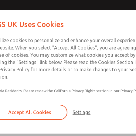
atures
atures
Contact Us for a 3D Mod
Contact ROSS UK f
S UK Uses Cookies
Email This Page
Industries
Safety
Support
About
Contact
 Service
ilize cookies to personalize and enhance your overall experie
277
ebsite. When you select "Accept All Cookies", you are agreeing
se of cookies. You may customize what cookies you accept by
ting the "Settings" link below. Please read the Cookies Section 
ssic 21 Series]
Privacy Policy for more details or to make changes to your Se
ion.
nia Residents: Please review the California Privacy Rights section in our Privacy P
Poppet construction for high dirt tolerance
ROSS vacuum valves have larger orifices, allow
Accept All Cookies
Settings
flow and easing the transport of air even thoug
small differential between the vacuum within t
atmospheric pressure outside the valve