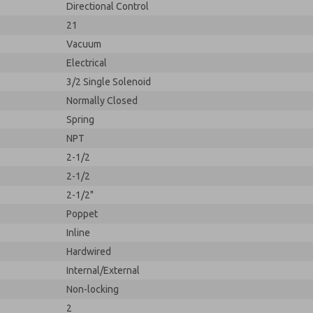
Directional Control
21
Vacuum
Electrical
3/2 Single Solenoid
Normally Closed
Spring
NPT
2-1/2
2-1/2
2-1/2"
Poppet
Inline
Hardwired
Internal/External
Non-locking
2